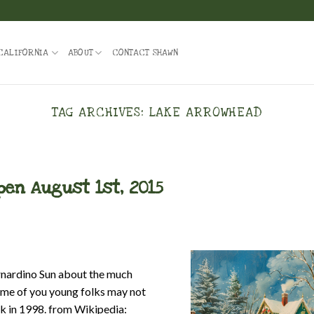
CALIFORNIA
ABOUT
CONTACT SHAWN
TAG ARCHIVES:
LAKE ARROWHEAD
open August 1st, 2015
rnardino Sun about the much
Some of you young folks may not
ack in 1998. from Wikipedia: