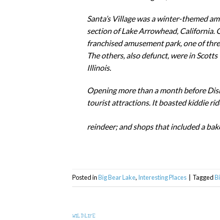
Santa’s Village was a winter-themed am
section of Lake Arrowhead, California. O
franchised amusement park, one of thre
The others, also defunct, were in Scotts
Illinois.
Opening more than a month before Disne
tourist attractions. It boasted kiddie rid
reindeer; and shops that included a bak
Posted in
Big Bear Lake
,
Interesting Places
|
Tagged
B
WILDLIFE