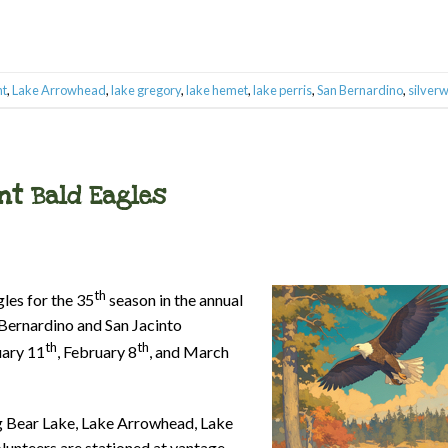
nt
,
Lake Arrowhead
,
lake gregory
,
lake hemet
,
lake perris
,
San Bernardino
,
silver
nt Bald Eagles
th
les for the 35
season in the annual
 Bernardino and San Jacinto
th
th
uary 11
, February 8
, and March
ig Bear Lake, Lake Arrowhead, Lake
lunteers are stationed at vantage