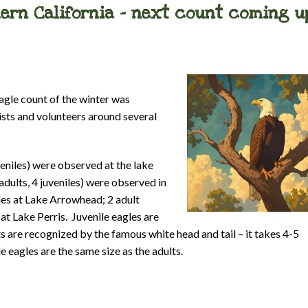
hern California – next count coming u
 eagle count of the winter was
ists and volunteers around several
veniles) were observed at the lake
adults, 4 juveniles) were observed in
les at Lake Arrowhead; 2 adult
at Lake Perris. Juvenile eagles are
ts are recognized by the famous white head and tail – it takes 4-5
le eagles are the same size as the adults.