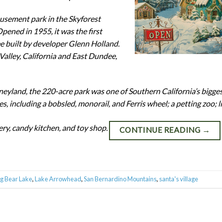
usement park in the Skyforest
pened in 1955, it was the first
e built by developer Glenn Holland.
 Valley, California and East Dundee,
yland, the 220-acre park was one of Southern California’s bigge
es, including a bobsled, monorail, and Ferris wheel; a petting zoo; l
ery, candy kitchen, and toy shop.
CONTINUE READING
→
ig Bear Lake
,
Lake Arrowhead
,
San Bernardino Mountains
,
santa's village