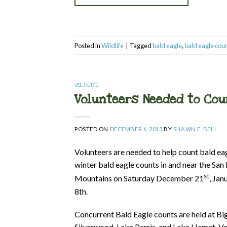
Posted in
Wildlife
|
Tagged
bald eagle
,
bald eagle cou
WILDLIFE
Volunteers Needed to Cou
POSTED ON
DECEMBER 6, 2013
BY
SHAWN E. BELL
Volunteers are needed to help count bald eag
winter bald eagle counts in and near the San
st
Mountains on Saturday December 21
, Jan
8th.
Concurrent Bald Eagle counts are held at B
Silverwood, Lake Perris, and Lake Hemet. Vo