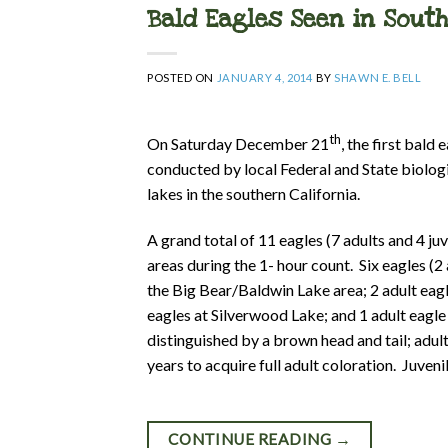
Bald Eagles Seen in Sout
POSTED ON
JANUARY 4, 2014
BY
SHAWN E. BELL
th
On Saturday December 21
, the first bald
conducted by local Federal and State biolog
lakes in the southern California.
A grand total of 11 eagles (7 adults and 4 ju
areas during the 1- hour count. Six eagles (2 
the Big Bear/Baldwin Lake area; 2 adult eag
eagles at Silverwood Lake; and 1 adult eagle 
distinguished by a brown head and tail; adul
years to acquire full adult coloration. Juveni
CONTINUE READING
→