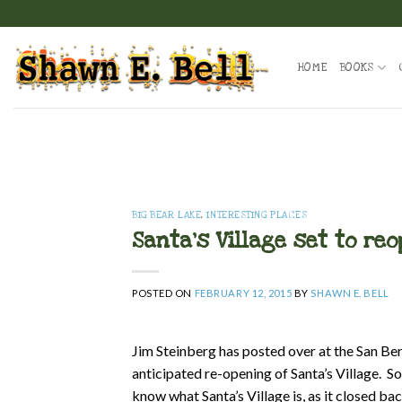
Skip
to
content
HOME
BOOKS
BIG BEAR LAKE
,
INTERESTING PLACES
Santa’s Village set to re
POSTED ON
FEBRUARY 12, 2015
BY
SHAWN E. BELL
Jim Steinberg has posted over at the San Be
anticipated re-opening of Santa’s Village. 
know what Santa’s Village is, as it closed b