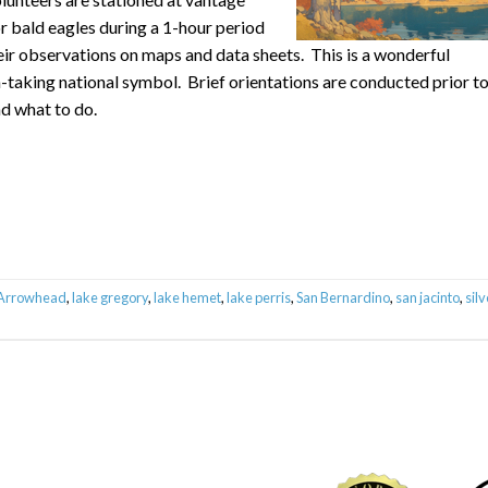
r bald eagles during a 1-hour period
eir observations on maps and data sheets. This is a wonderful
-taking national symbol. Brief orientations are conducted prior t
d what to do.
 Arrowhead
,
lake gregory
,
lake hemet
,
lake perris
,
San Bernardino
,
san jacinto
,
silv