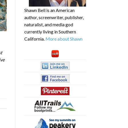
Shawn Bell is an American
author, screenwriter, publisher,
naturalist, and media god
currently living in Southern
California.
More about Shawn
st
ive