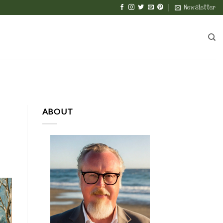
Newsletter
ABOUT