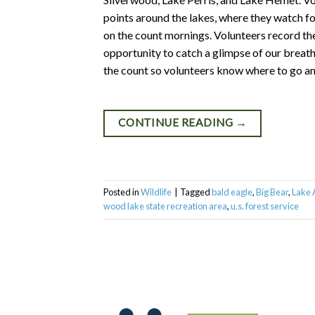
points around the lakes, where they watch fo
on the count mornings. Volunteers record th
opportunity to catch a glimpse of our breath
the count so volunteers know where to go an
CONTINUE READING
→
Posted in
Wildlife
|
Tagged
bald eagle
,
Big Bear
,
Lake
wood lake state recreation area
,
u.s. forest service