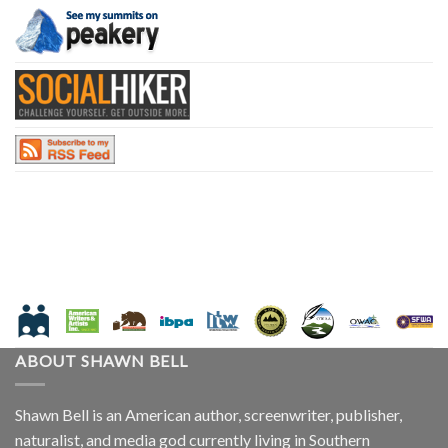
ABOUT SHAWN BELL
Shawn Bell is an American author, screenwriter, publisher,
naturalist, and media god currently living in Southern