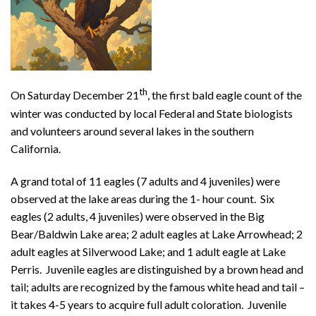
th
On Saturday December 21
, the first bald eagle count of the
winter was conducted by local Federal and State biologists
and volunteers around several lakes in the southern
California.
A grand total of 11 eagles (7 adults and 4 juveniles) were
observed at the lake areas during the 1- hour count. Six
eagles (2 adults, 4 juveniles) were observed in the Big
Bear/Baldwin Lake area; 2 adult eagles at Lake Arrowhead; 2
adult eagles at Silverwood Lake; and 1 adult eagle at Lake
Perris. Juvenile eagles are distinguished by a brown head and
tail; adults are recognized by the famous white head and tail –
it takes 4-5 years to acquire full adult coloration. Juvenile