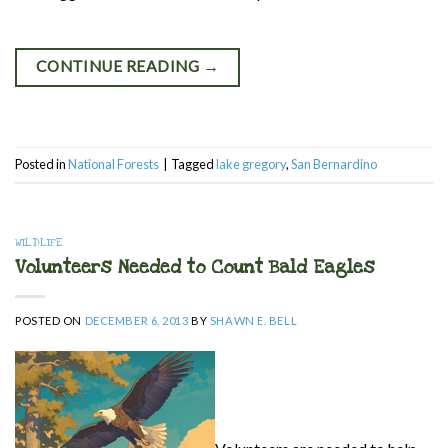
CONTINUE READING
→
Posted in
National Forests
|
Tagged
lake gregory
,
San Bernardino
WILDLIFE
Volunteers Needed to Count Bald Eagles
POSTED ON
DECEMBER 6, 2013
BY
SHAWN E. BELL