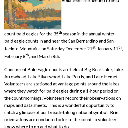
Volunteers are needed to help
th
count bald eagles for the 35
season in the annual winter
bald eagle counts in and near the San Bernardino and San
st
th
Jacinto Mountains on Saturday December 21
, January 11
,
th
February 8
, and March 8th.
Concurrent Bald Eagle counts are held at Big Bear Lake, Lake
Arrowhead, Lake Silverwood, Lake Perris, and Lake Hemet.
Volunteers are stationed at vantage points around the lakes,
where they watch for bald eagles during a 1-hour period on
the count mornings. Volunteers record their observations on
maps and data sheets. This is a wonderful opportunity to
catch a glimpse of our breath-taking national symbol. Brief
orientations are conducted prior to the count so volunteers
know where to go and what to do.