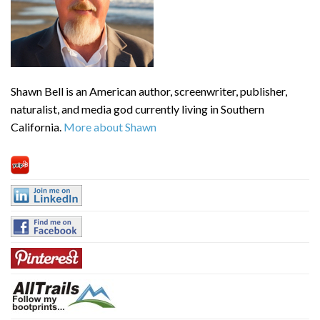
Shawn Bell is an American author, screenwriter, publisher,
naturalist, and media god currently living in Southern
California.
More about Shawn