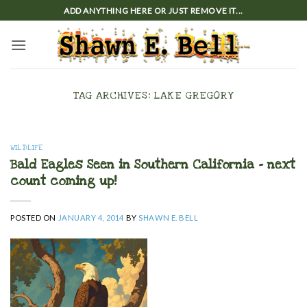
Skip
ADD ANYTHING HERE OR JUST REMOVE IT...
to
content
TAG ARCHIVES:
LAKE GREGORY
WILDLIFE
Bald Eagles Seen in Southern California – next
count coming up!
POSTED ON
JANUARY 4, 2014
BY
SHAWN E. BELL