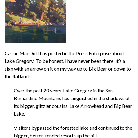
Cassie MacDuff has posted in the Press Enterprise about
Lake Gregory. To be honest, I have never been there; it’s a
sign with an arrow on it on my way up to Big Bear or down to
the flatlands.
Over the past 20 years, Lake Gregory in the San
Bernardino Mountains has languished in the shadows of
its bigger, glitzier cousins, Lake Arrowhead and Big Bear
Lake.
Visitors bypassed the forested lake and continued to the
bigger, better-tended resorts up the hill.