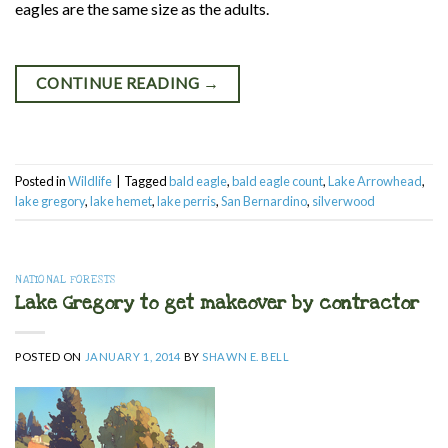
eagles are the same size as the adults.
CONTINUE READING
→
Posted in
Wildlife
|
Tagged
bald eagle
,
bald eagle count
,
Lake Arrowhead
,
lake gregory
,
lake hemet
,
lake perris
,
San Bernardino
,
silverwood
NATIONAL FORESTS
Lake Gregory to get makeover by contractor
POSTED ON
JANUARY 1, 2014
BY
SHAWN E. BELL