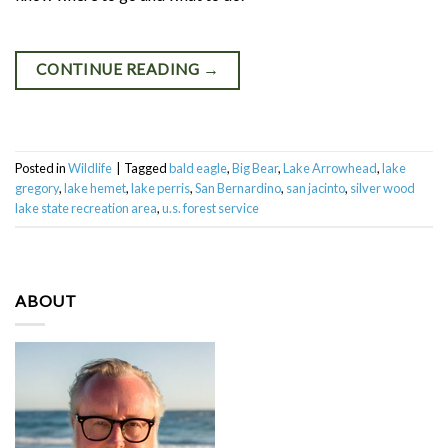
CONTINUE READING
→
Posted in
Wildlife
|
Tagged
bald eagle
,
Big Bear
,
Lake Arrowhead
,
lake
gregory
,
lake hemet
,
lake perris
,
San Bernardino
,
san jacinto
,
silver wood
lake state recreation area
,
u.s. forest service
ABOUT