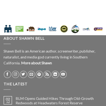
ABOUT SHAWN BELL
Shawn Bell is an American author, screenwriter, publisher,
naturalist, and media god currently living in Southern
California.
More about Shawn
THE LATEST
BLM Opens Guided Hikes Through Old-Growth
02
Jul
Redwoods at Headwaters Forest Reserve