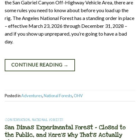
the San Gabriel Canyon Off-Highway Vehicle Area, there are
some rules you need to know about before you load up the
rig. The Angeles National Forest has a standing order in place
– effective March 23, 2026 through December 31, 2028 –
and if you show up unprepared, you’re going to have a bad
day.
CONTINUE READING
→
Posted in
Adventures
,
National Forests
,
OHV
CONSERVATION
,
NATIONAL FORESTS
San Dimas Experimental Forest – Closed to
the Public, and Here’s Why That’s Actually