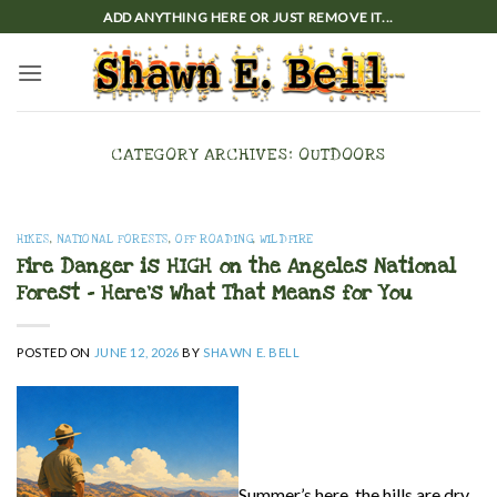
Skip
ADD ANYTHING HERE OR JUST REMOVE IT...
to
content
CATEGORY ARCHIVES:
OUTDOORS
HIKES
,
NATIONAL FORESTS
,
OFF ROADING
,
WILDFIRE
Fire Danger is HIGH on the Angeles National
Forest – Here’s What That Means for You
POSTED ON
JUNE 12, 2026
BY
SHAWN E. BELL
Summer’s here, the hills are dry,