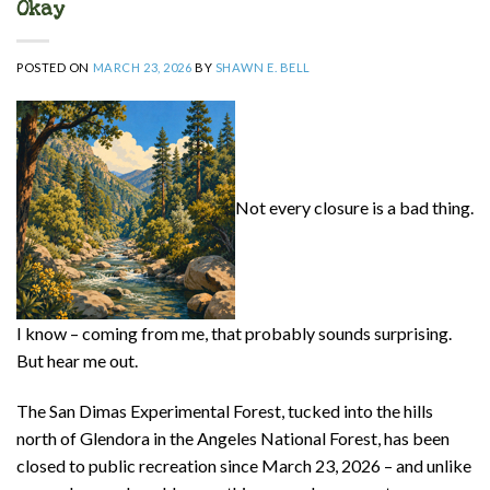
Okay
POSTED ON
MARCH 23, 2026
BY
SHAWN E. BELL
Not every closure is a bad thing.
I know – coming from me, that probably sounds surprising.
But hear me out.
The San Dimas Experimental Forest, tucked into the hills
north of Glendora in the Angeles National Forest, has been
closed to public recreation since March 23, 2026 – and unlike