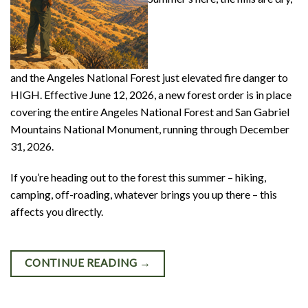
and the Angeles National Forest just elevated fire danger to
HIGH. Effective June 12, 2026, a new forest order is in place
covering the entire Angeles National Forest and San Gabriel
Mountains National Monument, running through December
31, 2026.
If you’re heading out to the forest this summer – hiking,
camping, off-roading, whatever brings you up there – this
affects you directly.
CONTINUE READING
→