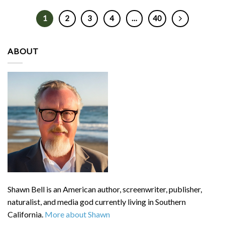
1
2
3
4
…
40
ABOUT
Shawn Bell is an American author, screenwriter, publisher,
naturalist, and media god currently living in Southern
California.
More about Shawn