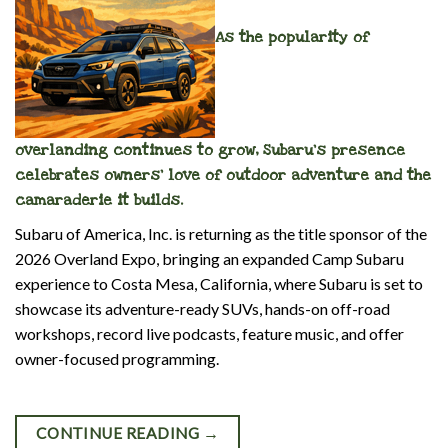
As the popularity of
overlanding continues to grow, Subaru’s presence
celebrates owners’ love of outdoor adventure and the
camaraderie it builds.
Subaru of America, Inc. is returning as the title sponsor of the
2026 Overland Expo, bringing an expanded Camp Subaru
experience to Costa Mesa, California, where Subaru is set to
showcase its adventure-ready SUVs, hands-on off-road
workshops, record
live podcast
s, feature music, and offer
owner-focused programming.
CONTINUE READING
→