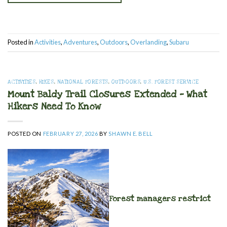
Posted in
Activities
,
Adventures
,
Outdoors
,
Overlanding
,
Subaru
ACTIVITIES
,
HIKES
,
NATIONAL FORESTS
,
OUTDOORS
,
U.S. FOREST SERVICE
Mount Baldy Trail Closures Extended — What
Hikers Need To Know
POSTED ON
FEBRUARY 27, 2026
BY
SHAWN E. BELL
Forest managers restrict