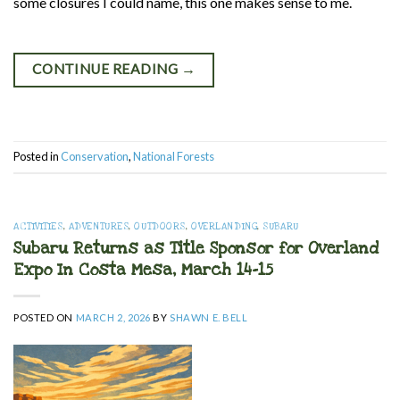
some closures I could name, this one makes sense to me.
CONTINUE READING
→
Posted in
Conservation
,
National Forests
ACTIVITIES
,
ADVENTURES
,
OUTDOORS
,
OVERLANDING
,
SUBARU
Subaru Returns as Title Sponsor for Overland
Expo In Costa Mesa, March 14–15
POSTED ON
MARCH 2, 2026
BY
SHAWN E. BELL