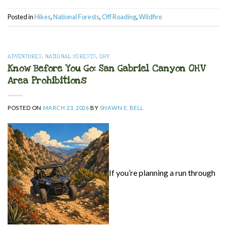
Posted in
Hikes
,
National Forests
,
Off Roading
,
Wildfire
ADVENTURES
,
NATIONAL FORESTS
,
OHV
Know Before You Go: San Gabriel Canyon OHV
Area Prohibitions
POSTED ON
MARCH 23, 2026
BY
SHAWN E. BELL
If you’re planning a run through