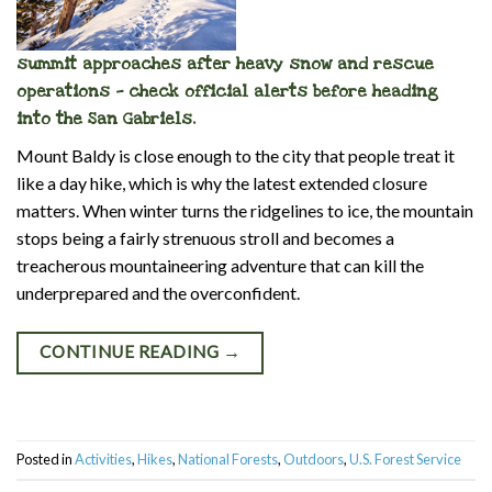
summit approaches after heavy snow and rescue
operations — check official alerts before heading
into the San Gabriels.
Mount Baldy is close enough to the city that people treat it
like a day hike, which is why the latest extended closure
matters. When winter turns the ridgelines to ice, the mountain
stops being a fairly strenuous stroll and becomes a
treacherous mountaineering adventure that can kill the
underprepared and the overconfident.
CONTINUE READING
→
Posted in
Activities
,
Hikes
,
National Forests
,
Outdoors
,
U.S. Forest Service