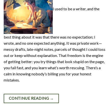
I used to be a writer, and the
best thing about it was that there was no expectation; I
wrote, and no one expected anything. It was private work—
messy drafts, late-night notes, parcels of thought I could toss
out or keep without explanation. That freedom is the engine
of getting better: you try things that look stupid on the page,
you fail fast, and you learn what’s worth rescuing. There’s a
calm in knowing nobody’s billing you for your honest
mistakes.
CONTINUE READING
→