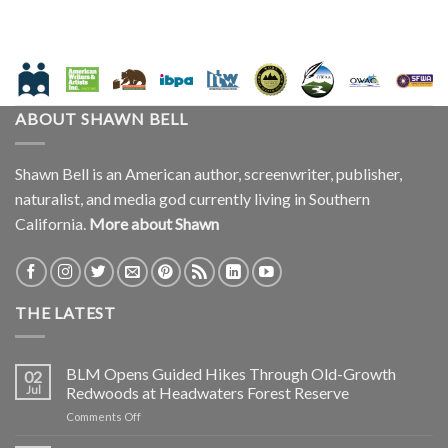
ABOUT SHAWN BELL
Shawn Bell is an American author, screenwriter, publisher,
naturalist, and media god currently living in Southern
California.
More about Shawn
THE LATEST
BLM Opens Guided Hikes Through Old-Growth
02
Jul
Redwoods at Headwaters Forest Reserve
on
Comments Off
BLM