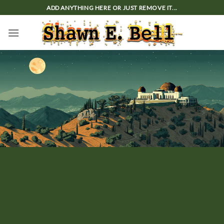
Skip
ADD ANYTHING HERE OR JUST REMOVE IT...
to
content