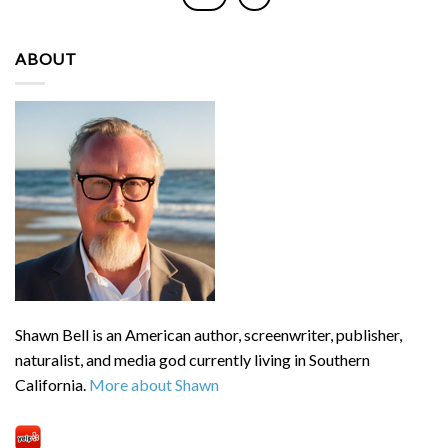
ABOUT
Shawn Bell is an American author, screenwriter, publisher,
naturalist, and media god currently living in Southern
California.
More about Shawn