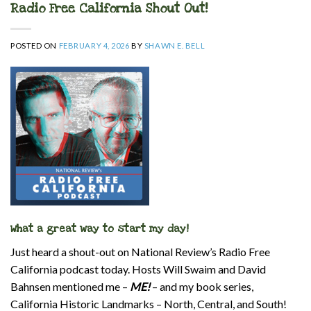
Radio Free California Shout Out!
POSTED ON
FEBRUARY 4, 2026
BY
SHAWN E. BELL
What a great way to start my day!
Just heard a shout-out on National Review’s Radio Free
California podcast today. Hosts Will Swaim and David
Bahnsen mentioned me –
ME!
– and my book series,
California Historic Landmarks – North, Central, and South!