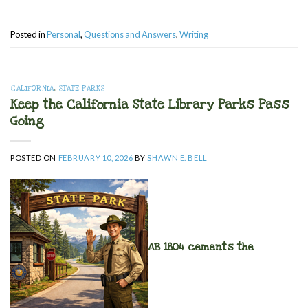
Posted in
Personal
,
Questions and Answers
,
Writing
CALIFORNIA
,
STATE PARKS
Keep the California State Library Parks Pass
Going
POSTED ON
FEBRUARY 10, 2026
BY
SHAWN E. BELL
AB 1804 cements the