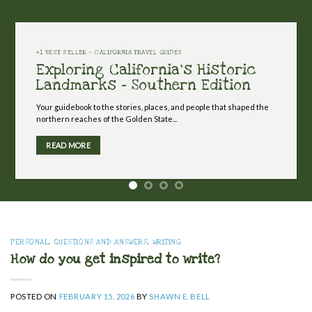
#1 BEST SELLER - CALIFORNIA TRAVEL GUIDES
Exploring California's Historic
Landmarks - Southern Edition
Your guidebook to the stories, places, and people that shaped the
northern reaches of the Golden State...
READ MORE
PERSONAL
,
QUESTIONS AND ANSWERS
,
WRITING
How do you get inspired to write?
POSTED ON
FEBRUARY 15, 2026
BY
SHAWN E. BELL