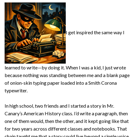
I get inspired the same way I
learned to write—by doing it. When I was a kid, I just wrote
because nothing was standing between me and a blank page
of onion-skin typing paper loaded into a Smith Corona
typewriter.
In high school, two friends and I started a story in Mr.
Canary’s American History class. I’d write a paragraph, then
one of them would, then the other, and it kept going like that
for two years across different classes and notebooks. That
chain taught me that a story could live beyond a single voice