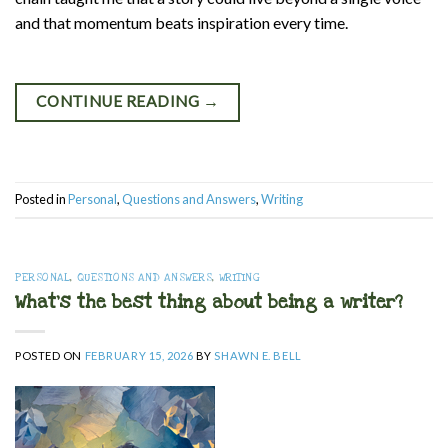
and that momentum beats inspiration every time.
CONTINUE READING
→
Posted in
Personal
,
Questions and Answers
,
Writing
PERSONAL
,
QUESTIONS AND ANSWERS
,
WRITING
What’s the best thing about being a writer?
POSTED ON
FEBRUARY 15, 2026
BY
SHAWN E. BELL