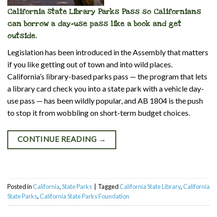
California State Library Parks Pass so Californians
can borrow a day-use pass like a book and get
outside.
Legislation has been introduced in the Assembly that matters
if you like getting out of town and into wild places.
California’s library-based parks pass — the program that lets
a library card check you into a state park with a vehicle day-
use pass — has been wildly popular, and AB 1804 is the push
to stop it from wobbling on short-term budget choices.
CONTINUE READING
→
Posted in
California
,
State Parks
|
Tagged
California State Library
,
California
State Parks
,
California State Parks Foundation