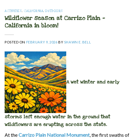
ACTIVITIES
,
CALIFORNIA
,
OUTDOORS
Wildflower season at Carrizo Plain —
California in bloom!
POSTED ON
FEBRUARY 9, 2026
BY
SHAWN E. BELL
A wet winter and early
storms left enough water in the ground that
wildflowers are erupting across the state.
At the
Carrizo Plain National Monument
, the first swaths of