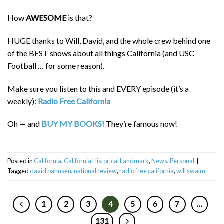
How
AWESOME
is that?
HUGE thanks to Will, David, and the whole crew behind one
of the BEST shows about all things California (and USC
Football … for some reason).
Make sure you listen to this and EVERY episode (it’s a
weekly):
Radio Free California
Oh — and
BUY MY BOOKS!
They’re famous now!
Posted in
California
,
California Historical Landmark
,
News
,
Personal
|
Tagged
david bahnsen
,
national review
,
radio free california
,
will swaim
1
2
3
4
5
6
7
…
131