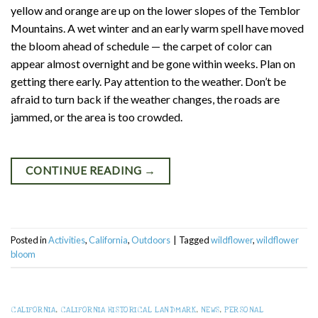
yellow and orange are up on the lower slopes of the Temblor
Mountains. A wet winter and an early warm spell have moved
the bloom ahead of schedule — the carpet of color can
appear almost overnight and be gone within weeks. Plan on
getting there early. Pay attention to the weather. Don’t be
afraid to turn back if the weather changes, the roads are
jammed, or the area is too crowded.
CONTINUE READING
→
Posted in
Activities
,
California
,
Outdoors
|
Tagged
wildflower
,
wildflower
bloom
CALIFORNIA
,
CALIFORNIA HISTORICAL LANDMARK
,
NEWS
,
PERSONAL