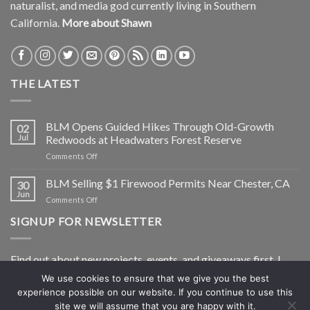
naturalist, and media god currently living in Southern
California.
More about Shawn
THE LATEST
BLM Opens Guided Hikes Through Old-Growth
02
Jul
Redwoods at Headwaters Forest Reserve
on
Comments Off
BLM
Opens
BLM Selling $1 Firewood Permits Near Chester, CA
30
Guided
Jun
on
Comments Off
Hikes
BLM
Through
SIGNUP FOR NEWSLETTER
Selling
Old-
$1
Growth
Firewood
Redwoods
Find out about new projects, events, and giveaways first. I
Permits
at
Near
Headwaters
won’t share your info and I’ll only shoot you a newsletter, not
We use cookies to ensure that we give you the best
Chester,
Forest
experience possible on our website. If you continue to use this
spam.
CA
Reserve
site we will assume that you are happy with it.