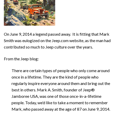
On June 9, 2014 a legend passed away. It is fitting that Mark
Smith was eulogized on the Jeep.com website, as the man had
contributed so much to Jeep culture over the years.
From the Jeep blog:
There are certain types of people who only come around
once in a lifetime. They are the kind of people who
regularly inspire everyone around them and bring out the
best in others. Mark A. Smith, founder of Jeep®
Jamboree USA, was one of those once-in-a-lifetime
people. Today, we’d like to take a moment to remember
Mark, who passed away at the age of 87 on June 9, 2014.