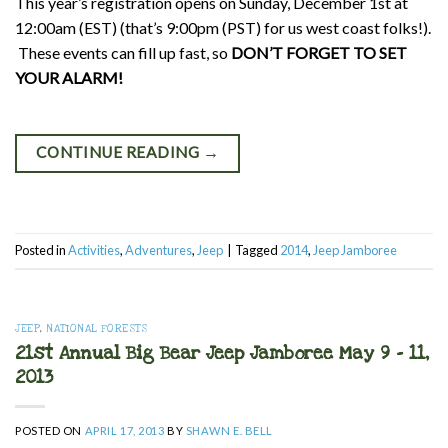
This year’s registration opens on Sunday, December 1st at
12:00am (EST) (that’s 9:00pm (PST) for us west coast folks!).
These events can fill up fast, so
DON’T FORGET TO SET
YOUR ALARM!
CONTINUE READING
→
Posted in
Activities
,
Adventures
,
Jeep
|
Tagged
2014
,
Jeep Jamboree
JEEP
,
NATIONAL FORESTS
21st Annual Big Bear Jeep Jamboree May 9 – 11,
2013
POSTED ON
APRIL 17, 2013
BY
SHAWN E. BELL