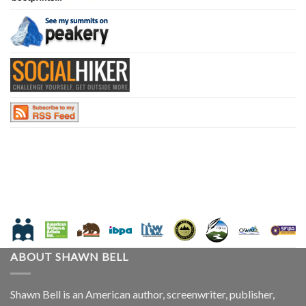
ABOUT SHAWN BELL
Shawn Bell is an American author, screenwriter, publisher,