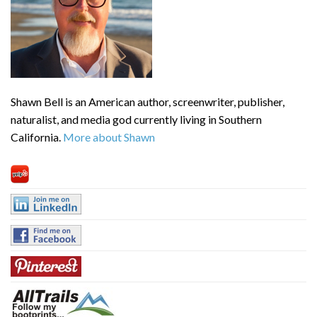
Shawn Bell is an American author, screenwriter, publisher,
naturalist, and media god currently living in Southern
California.
More about Shawn