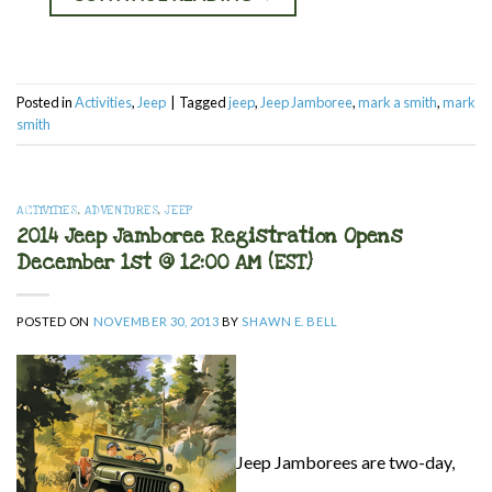
Posted in
Activities
,
Jeep
|
Tagged
jeep
,
Jeep Jamboree
,
mark a smith
,
mark
smith
ACTIVITIES
,
ADVENTURES
,
JEEP
2014 Jeep Jamboree Registration Opens
December 1st @ 12:00 AM (EST)
POSTED ON
NOVEMBER 30, 2013
BY
SHAWN E. BELL
Jeep Jamborees are two-day,