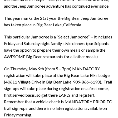
and the Jeep Jamboree adventure has continued ever since.
This year marks the 21st year the Big Bear Jeep Jamboree
has taken place in Big Bear Lake, California.
This particular Jamboree is a “Select Jamboree” – it includes
Friday and Saturday night family style dinners (participants
have the option to prepare their own meals or sample the
AWESOME Big Bear restaurants for all other meals).
On Thursday, May 9th (from 5 – 7pm) MANDATORY
registration will take place at the Big Bear Lake Elks Lodge
(40611 Village Drive in Big Bear Lake, 909-866-6190). Trail
sign-ups will take place during registration on a first come,
first served basis, so get there EARLY and register!.
Remember that a vehicle check is MANDATORY PRIOR TO
trail sign-ups, and there is no late registration available on
Friday morning.