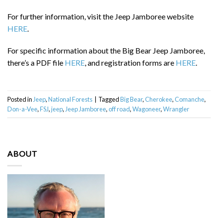
For further information, visit the Jeep Jamboree website
HERE
.
For specific information about the Big Bear Jeep Jamboree,
there’s a PDF file
HERE
, and registration forms are
HERE
.
Posted in
Jeep
,
National Forests
|
Tagged
Big Bear
,
Cherokee
,
Comanche
,
Don-a-Vee
,
FSJ
,
jeep
,
Jeep Jamboree
,
off road
,
Wagoneer
,
Wrangler
ABOUT