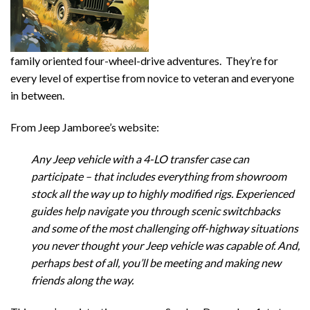
family oriented four-wheel-drive adventures. They’re for
every level of expertise from novice to veteran and everyone
in between.
From Jeep Jamboree’s website:
Any Jeep vehicle with a 4-LO transfer case can
participate – that includes everything from showroom
stock all the way up to highly modified rigs. Experienced
guides help navigate you through scenic switchbacks
and some of the most challenging off-highway situations
you never thought your Jeep vehicle was capable of. And,
perhaps best of all, you’ll be meeting and making new
friends along the way.