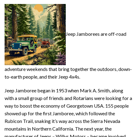
Jeep Jamborees are off-road
adventure weekends that bring together the outdoors, down-
to-earth people, and their Jeep 4x4s.
Jeep Jamboree began in 1953 when Mark A. Smith, along
with a small group of friends and Rotarians were looking for a
way to boost the economy of Georgetown USA. 155 people
showed up for the first Jamboree, which followed the
Rubicon Trail, snaking it’s way across the Sierra Nevada
mountains in Northern California. The next year, the
manufacturer of Jeeps – Willys Motors – became involved,