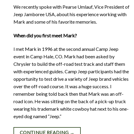
We recently spoke with Pearse Umlauf, Vice President of
Jeep Jamboree USA, about his experience working with
Mark and some of his favorite memories.
When did you first meet Mark?
I met Mark in 1996 at the second annual Camp Jeep
event in Camp Hale, CO. Mark had been asked by
Chrysler to build the off-road test track and staff them
with experienced guides. Camp Jeep participants had the
opportunity to test drive a variety of Jeep brand vehicles
over the off-road course. It was a huge success. I
remember being told back then that Mark was an off-
road icon. He was sitting on the back of a pick-up truck
wearing his trademark white cowboy hat next to his one-
eyed dog named “Jeep.”
CONTINUE READING
→