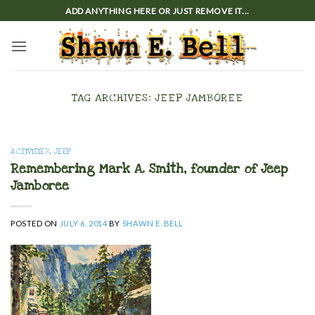
Skip
ADD ANYTHING HERE OR JUST REMOVE IT...
to
content
TAG ARCHIVES:
JEEP JAMBOREE
ACTIVITIES
,
JEEP
Remembering Mark A. Smith, founder of Jeep
Jamboree
POSTED ON
JULY 6, 2014
BY
SHAWN E. BELL