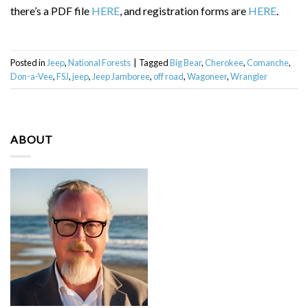
there’s a PDF file
HERE
, and registration forms are
HERE
.
Posted in
Jeep
,
National Forests
|
Tagged
Big Bear
,
Cherokee
,
Comanche
,
Don-a-Vee
,
FSJ
,
jeep
,
Jeep Jamboree
,
off road
,
Wagoneer
,
Wrangler
ABOUT