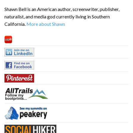
Shawn Bell is an American author, screenwriter, publisher,
naturalist, and media god currently living in Southern
California.
More about Shawn