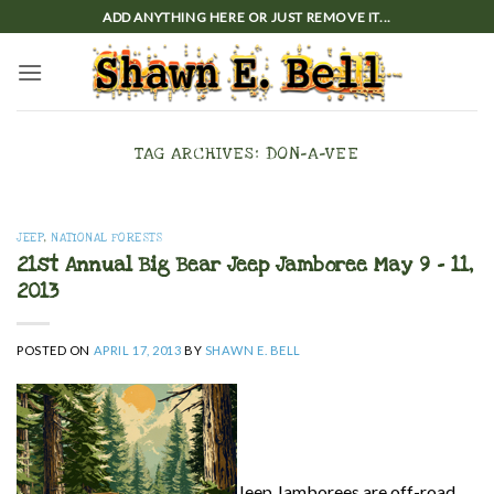
Skip
ADD ANYTHING HERE OR JUST REMOVE IT...
to
content
TAG ARCHIVES:
DON-A-VEE
JEEP
,
NATIONAL FORESTS
21st Annual Big Bear Jeep Jamboree May 9 – 11,
2013
POSTED ON
APRIL 17, 2013
BY
SHAWN E. BELL
Jeep Jamborees are off-road