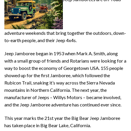
adventure weekends that bring together the outdoors, down-
to-earth people, and their Jeep 4x4s.
Jeep Jamboree began in 1953 when Mark A. Smith, along
with a small group of friends and Rotarians were looking for a
way to boost the economy of Georgetown USA. 155 people
showed up for the first Jamboree, which followed the
Rubicon Trail, snaking it’s way across the Sierra Nevada
mountains in Northern California. The next year, the
manufacturer of Jeeps – Willys Motors – became involved,
and the Jeep Jamboree adventure has continued ever since.
This year marks the 21st year the Big Bear Jeep Jamboree
has taken place in Big Bear Lake, California.