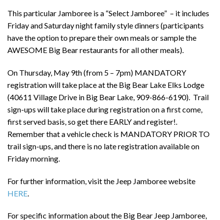
This particular Jamboree is a “Select Jamboree” – it includes
Friday and Saturday night family style dinners (participants
have the option to prepare their own meals or sample the
AWESOME Big Bear restaurants for all other meals).
On Thursday, May 9th (from 5 – 7pm) MANDATORY
registration will take place at the Big Bear Lake Elks Lodge
(40611 Village Drive in Big Bear Lake, 909-866-6190). Trail
sign-ups will take place during registration on a first come,
first served basis, so get there EARLY and register!.
Remember that a vehicle check is MANDATORY PRIOR TO
trail sign-ups, and there is no late registration available on
Friday morning.
For further information, visit the Jeep Jamboree website
HERE
.
For specific information about the Big Bear Jeep Jamboree,