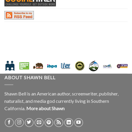
ABOUT SHAWN BELL
Shawn Bell is an American author, screenwriter, publisher,
naturalist, and media god currently living in Southern
California.
More about Shawn