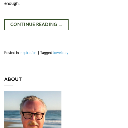
enough.
CONTINUE READING
→
Posted in
Inspiration
|
Tagged
towel day
ABOUT