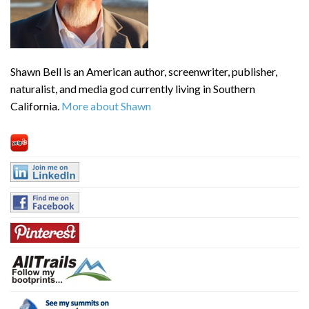
Shawn Bell is an American author, screenwriter, publisher,
naturalist, and media god currently living in Southern
California.
More about Shawn