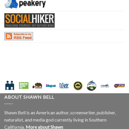
ABOUT SHAWN BELL
Shawn Bell is an American author, screenwriter, publisher,
naturalist, and media god currently living in Southern
California.
More about Shawn