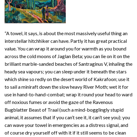
“A towel, it says, is about the most massively useful thing an
interstellar hitchhiker can have. Partly it has great practical
value. You can wrap it around you for warmth as you bound
across the cold moons of Jaglan Beta; you can lie on it on the
brilliant marble-sanded beaches of Santraginus V, inhaling the
heady sea vapours; you can sleep under it beneath the stars
which shine so redly on the desert world of Kakrafoon; use it
to sail a miniraft down the slow heavy River Moth; wet it for
use in hand-to-hand-combat; wrap it round your head to ward
off noxious fumes or avoid the gaze of the Ravenous
Bugblatter Beast of Traal (such a mind-bogglingly stupid
animal, it assumes that if you can’t see it, it can’t see you); you
can wave your towel in emergencies as a distress signal, and
of course dry yourself off with it if it still seems to be clean