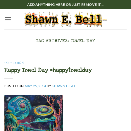
Skip
ADD ANYTHING HERE OR JUST REMOVE IT...
to
content
TAG ARCHIVES:
TOWEL DAY
INSPIRATION
Happy Towel Day #happytowelday
POSTED ON
MAY 25, 2014
BY
SHAWN E. BELL