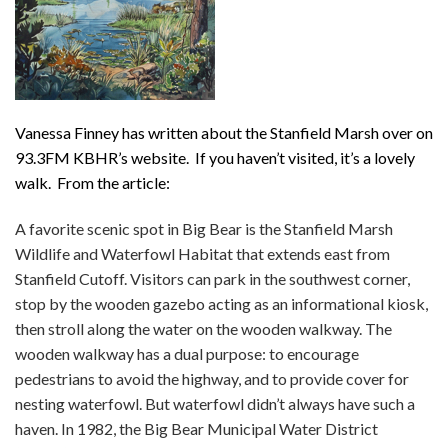
Vanessa Finney has written about the Stanfield Marsh over on
93.3FM KBHR’s website. If you haven’t visited, it’s a lovely
walk. From the article:
A favorite scenic spot in Big Bear is the Stanfield Marsh
Wildlife and Waterfowl Habitat that extends east from
Stanfield Cutoff. Visitors can park in the southwest corner,
stop by the wooden gazebo acting as an informational kiosk,
then stroll along the water on the wooden walkway. The
wooden walkway has a dual purpose: to encourage
pedestrians to avoid the highway, and to provide cover for
nesting waterfowl. But waterfowl didn’t always have such a
haven. In 1982, the Big Bear Municipal Water District