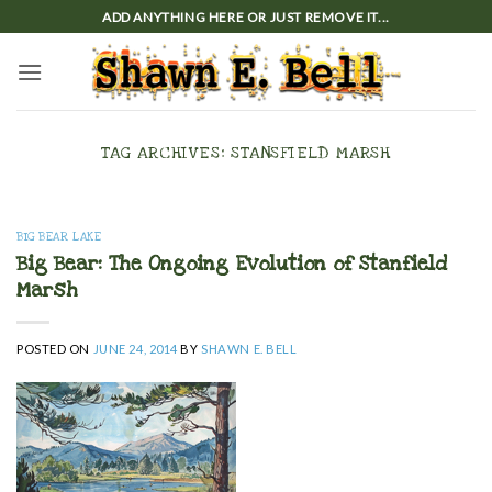
Skip
ADD ANYTHING HERE OR JUST REMOVE IT...
to
content
TAG ARCHIVES:
STANSFIELD MARSH
BIG BEAR LAKE
Big Bear: The Ongoing Evolution of Stanfield
Marsh
POSTED ON
JUNE 24, 2014
BY
SHAWN E. BELL