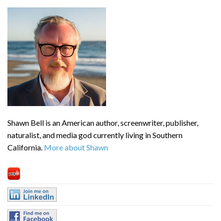
Shawn Bell is an American author, screenwriter, publisher,
naturalist, and media god currently living in Southern
California.
More about Shawn