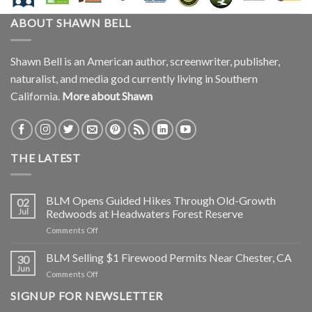
ABOUT SHAWN BELL
Shawn Bell is an American author, screenwriter, publisher,
naturalist, and media god currently living in Southern
California.
More about Shawn
THE LATEST
BLM Opens Guided Hikes Through Old-Growth
02
Jul
Redwoods at Headwaters Forest Reserve
on
Comments Off
BLM
Opens
BLM Selling $1 Firewood Permits Near Chester, CA
30
Guided
Jun
on
Comments Off
Hikes
BLM
Through
SIGNUP FOR NEWSLETTER
Selling
Old-
$1