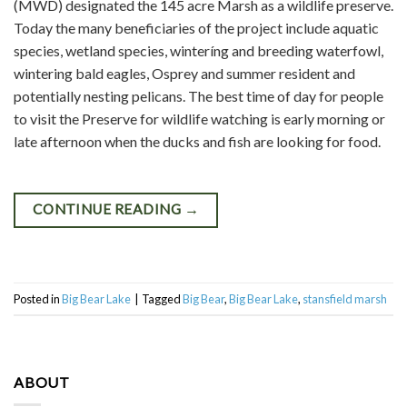
(MWD) designated the 145 acre Marsh as a wildlife preserve.
Today the many beneficiaries of the project include aquatic
species, wetland species, winteríng and breeding waterfowl,
wintering bald eagles, Osprey and summer resident and
potentially nesting pelicans. The best time of day for people
to visit the Preserve for wildlife watching is early morning or
late afternoon when the ducks and fish are looking for food.
CONTINUE READING
→
Posted in
Big Bear Lake
|
Tagged
Big Bear
,
Big Bear Lake
,
stansfield marsh
ABOUT