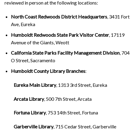
reviewed in person at the following locations:
North Coast Redwoods District Headquarters
, 3431 Fort
Ave, Eureka
Humboldt Redwoods State Park Visitor Center
, 17119
Avenue of the Giants, Weott
California State Parks Facility Management Division
, 704
O Street, Sacramento
Humboldt County Library Branches
:
Eureka Main Library
, 1313 3rd Street, Eureka
Arcata Library
, 500 7th Street, Arcata
Fortuna Library
, 753 14th Street, Fortuna
Garberville Library
, 715 Cedar Street, Garberville