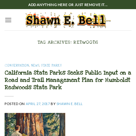
Skip
ADD ANYTHING HERE OR JUST REMOVE IT...
to
content
TAG ARCHIVES:
REDWOODS
CONSERVATION
,
NEWS
,
STATE PARKS
California State Parks Seeks Public Input on a
Road and Trail Management Plan for Humboldt
Redwoods State Park
POSTED ON
APRIL 27, 2017
BY
SHAWN E. BELL