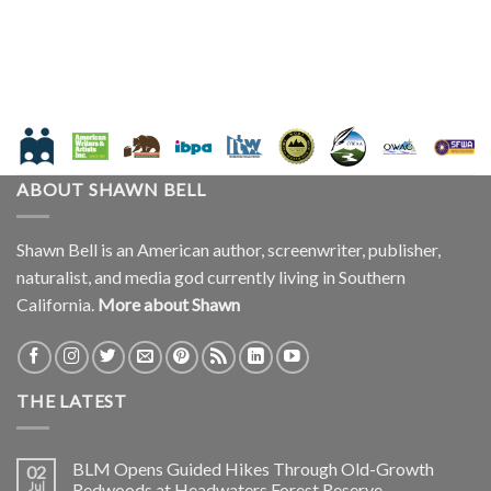
ABOUT SHAWN BELL
Shawn Bell is an American author, screenwriter, publisher,
naturalist, and media god currently living in Southern
California.
More about Shawn
THE LATEST
BLM Opens Guided Hikes Through Old-Growth
02
Jul
Redwoods at Headwaters Forest Reserve