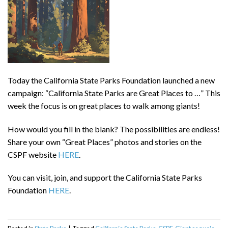
Today the California State Parks Foundation launched a new
campaign: “California State Parks are Great Places to …” This
week the focus is on great places to walk among giants!
How would you fill in the blank? The possibilities are endless!
Share your own “Great Places” photos and stories on the
CSPF website
HERE
.
You can visit, join, and support the California State Parks
Foundation
HERE
.