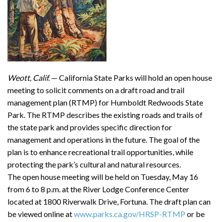
Weott, Calif.
— California State Parks will hold an open house
meeting to solicit comments on a draft road and trail
management plan (RTMP) for Humboldt Redwoods State
Park. The RTMP describes the existing roads and trails of
the state park and provides specific direction for
management and operations in the future. The goal of the
plan is to enhance recreational trail opportunities, while
protecting the park’s cultural and natural resources.
The open house meeting will be held on Tuesday, May 16
from 6 to 8 p.m. at the River Lodge Conference Center
located at 1800 Riverwalk Drive, Fortuna. The draft plan can
be viewed online at
www.parks.ca.gov/HRSP-RTMP
or be