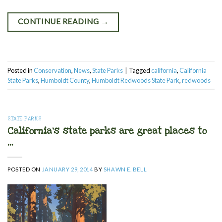
CONTINUE READING
→
Posted in
Conservation
,
News
,
State Parks
|
Tagged
california
,
California
State Parks
,
Humboldt County
,
Humboldt Redwoods State Park
,
redwoods
STATE PARKS
California’s state parks are great places to
…
POSTED ON
JANUARY 29, 2014
BY
SHAWN E. BELL