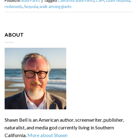
Posted in
State Parks
|
Tagged
California State Parks
,
CSPF
,
Giant sequoia
,
redwoods
,
Sequoia
,
walk among giants
ABOUT
Shawn Bell is an American author, screenwriter, publisher,
naturalist, and media god currently living in Southern
California.
More about Shawn