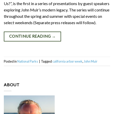
Us?”, is the first in a series of presentations by guest speakers
exploring John Muir’s modern legacy. The series will continue
throughout the spring and summer with special events on
select weekends (Separate press releases will follow).
CONTINUE READING
→
Posted in
National Parks
|
Tagged
california arbor week
,
John Muir
ABOUT