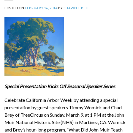
POSTED ON
FEBRUARY 16, 2014
BY
SHAWN E. BELL
Special Presentation Kicks Off Seasonal Speaker Series
Celebrate California Arbor Week by attending a special
presentation by guest speakers Timmy Womick and Chad
Brey of TreeCircus on Sunday, March 9, at 1 PM at the John
Muir National Historic Site (NHS) in Martinez, CA. Womick
and Brey’s hour-long program, “What Did John Muir Teach