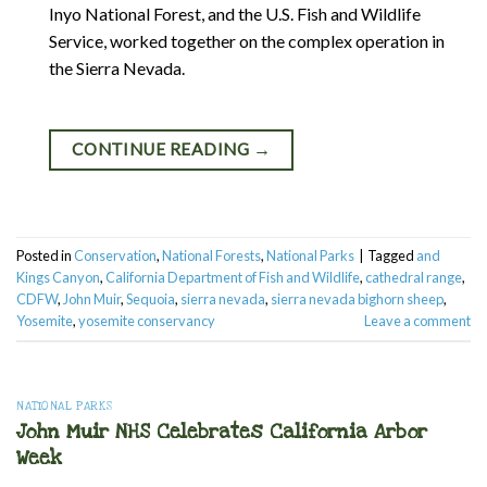
Inyo National Forest, and the U.S. Fish and Wildlife
Service, worked together on the complex operation in
the Sierra Nevada.
CONTINUE READING
→
Posted in
Conservation
,
National Forests
,
National Parks
|
Tagged
and
Kings Canyon
,
California Department of Fish and Wildlife
,
cathedral range
,
CDFW
,
John Muir
,
Sequoia
,
sierra nevada
,
sierra nevada bighorn sheep
,
Yosemite
,
yosemite conservancy
Leave a comment
NATIONAL PARKS
John Muir NHS Celebrates California Arbor
Week