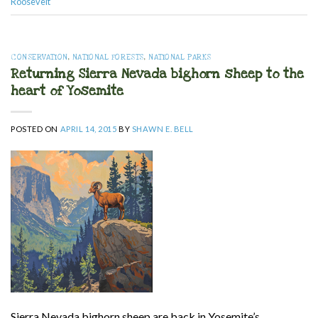
Roosevelt
CONSERVATION
,
NATIONAL FORESTS
,
NATIONAL PARKS
Returning Sierra Nevada bighorn sheep to the
heart of Yosemite
POSTED ON
APRIL 14, 2015
BY
SHAWN E. BELL
Sierra Nevada bighorn sheep are back in Yosemite’s