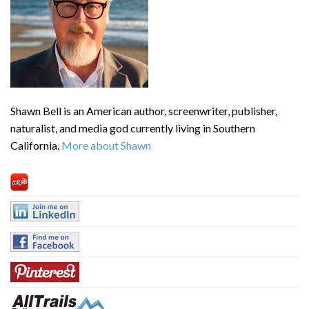
Shawn Bell is an American author, screenwriter, publisher,
naturalist, and media god currently living in Southern
California.
More about Shawn