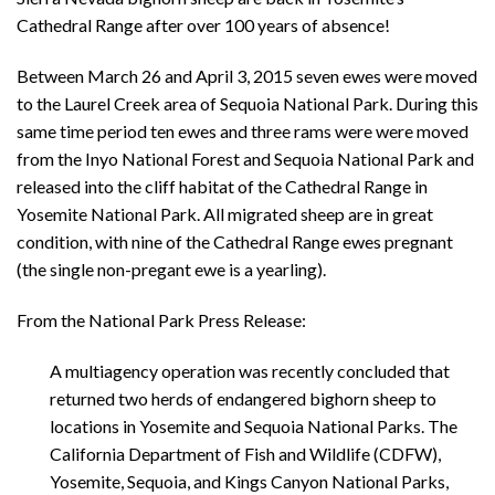
Cathedral Range after over 100 years of absence!
Between March 26 and April 3, 2015 seven ewes were moved
to the Laurel Creek area of Sequoia National Park. During this
same time period ten ewes and three rams were were moved
from the Inyo National Forest and Sequoia National Park and
released into the cliff habitat of the Cathedral Range in
Yosemite National Park. All migrated sheep are in great
condition, with nine of the Cathedral Range ewes pregnant
(the single non-pregant ewe is a yearling).
From the National Park Press Release:
A multiagency operation was recently concluded that
returned two herds of endangered bighorn sheep to
locations in Yosemite and Sequoia National Parks. The
California Department of Fish and Wildlife (CDFW),
Yosemite, Sequoia, and Kings Canyon National Parks,