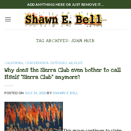
Skip
ADD ANYTHING HERE OR JUST REMOVE IT...
to
content
TAG ARCHIVES:
JOHN MUIR
CALIFORNIA
,
CONSERVATION
,
OUTDOORS
,
WILDLIFE
Why does the Sierra Club even bother to call
itself “Sierra Club” anymore?
POSTED ON
JULY 26, 2020
BY
SHAWN E. BELL
This group continues to claim