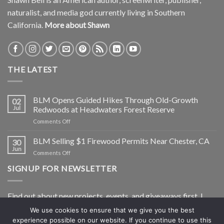
naturalist, and media god currently living in Southern
California.
More about Shawn
THE LATEST
BLM Opens Guided Hikes Through Old-Growth
02
Jul
Redwoods at Headwaters Forest Reserve
on
Comments Off
BLM
Opens
BLM Selling $1 Firewood Permits Near Chester, CA
30
Guided
Jun
on
Comments Off
Hikes
BLM
Through
SIGNUP FOR NEWSLETTER
Selling
Old-
$1
Growth
Firewood
Redwoods
Find out about new projects, events, and giveaways first. I
Permits
at
Near
Headwaters
won’t share your info and I’ll only shoot you a newsletter, not
We use cookies to ensure that we give you the best
Chester,
Forest
experience possible on our website. If you continue to use this
spam.
CA
Reserve