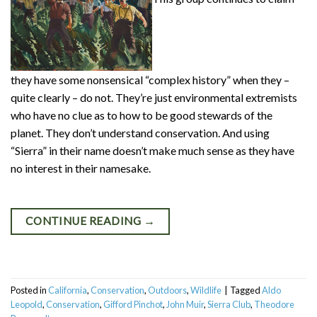
they have some nonsensical “complex history” when they –
quite clearly – do not. They’re just environmental extremists
who have no clue as to how to be good stewards of the
planet. They don’t understand conservation. And using
“Sierra” in their name doesn’t make much sense as they have
no interest in their namesake.
CONTINUE READING
→
Posted in
California
,
Conservation
,
Outdoors
,
Wildlife
|
Tagged
Aldo
Leopold
,
Conservation
,
Gifford Pinchot
,
John Muir
,
Sierra Club
,
Theodore