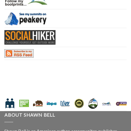
ABOUT SHAWN BELL
Shawn Bell is an American author, screenwriter, publisher,