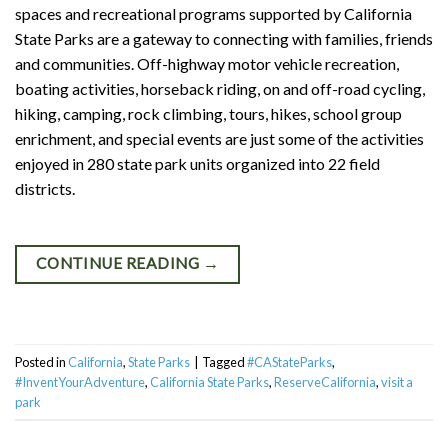
spaces and recreational programs supported by California
State Parks are a gateway to connecting with families, friends
and communities. Off-highway motor vehicle recreation,
boating activities, horseback riding, on and off-road cycling,
hiking, camping, rock climbing, tours, hikes, school group
enrichment, and special events are just some of the activities
enjoyed in 280 state park units organized into 22 field
districts.
CONTINUE READING
→
Posted in
California
,
State Parks
|
Tagged
#CAStateParks
,
#InventYourAdventure
,
California State Parks
,
ReserveCalifornia
,
visit a
park