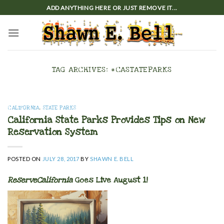
Skip
ADD ANYTHING HERE OR JUST REMOVE IT...
to
content
TAG ARCHIVES:
#CASTATEPARKS
CALIFORNIA
,
STATE PARKS
California State Parks Provides Tips on New
Reservation System
POSTED ON
JULY 28, 2017
BY
SHAWN E. BELL
ReserveCalifornia
Goes Live August 1!