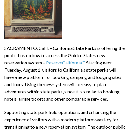
SACRAMENTO, Calif. – California State Parks is offering the
public tips on how to access the Golden State’s new
reservation system –
ReserveCalifornia™
. Starting next
Tuesday, August 1, visitors to California’s state parks will
have a new platform for booking camping and lodging sites,
and tours. Using the new system will be easy to plan
adventures within state parks, since it is similar to booking
hotels, airline tickets and other comparable services.
Supporting state park field operations and enhancing the
experience of visitors with a modern platform was key for
transitioning to a new reservation system. The outdoor public