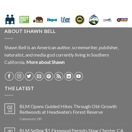
ABOUT SHAWN BELL
Shawn Bell is an American author, screenwriter, publisher,
naturalist, and media god currently living in Southern
California.
More about Shawn
THE LATEST
BLM Opens Guided Hikes Through Old-Growth
02
Jul
Redwoods at Headwaters Forest Reserve
on
Comments Off
BLM
Opens
BLM Selling $1 Firewood Permits Near Chester, CA
30