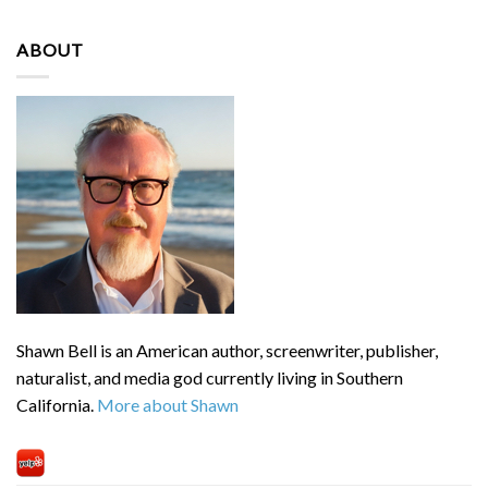
ABOUT
Shawn Bell is an American author, screenwriter, publisher,
naturalist, and media god currently living in Southern
California.
More about Shawn