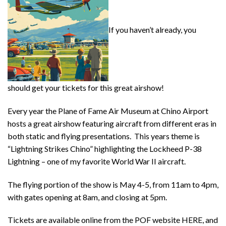
If you haven’t already, you
should get your tickets for this great airshow!
Every year the Plane of Fame Air Museum at Chino Airport
hosts a great airshow featuring aircraft from different eras in
both static and flying presentations. This years theme is
“Lightning Strikes Chino” highlighting the Lockheed P-38
Lightning – one of my favorite World War II aircraft.
The flying portion of the show is May 4-5, from 11am to 4pm,
with gates opening at 8am, and closing at 5pm.
Tickets are available online from the POF website HERE, and