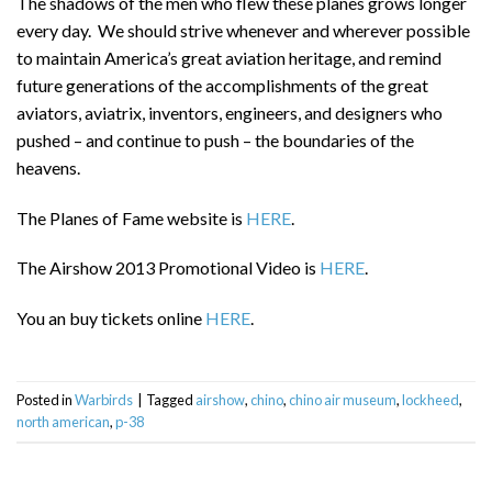
The shadows of the men who flew these planes grows longer
every day. We should strive whenever and wherever possible
to maintain America’s great aviation heritage, and remind
future generations of the accomplishments of the great
aviators, aviatrix, inventors, engineers, and designers who
pushed – and continue to push – the boundaries of the
heavens.
The Planes of Fame website is
HERE
.
The Airshow 2013 Promotional Video is
HERE
.
You an buy tickets online
HERE
.
Posted in
Warbirds
|
Tagged
airshow
,
chino
,
chino air museum
,
lockheed
,
north american
,
p-38