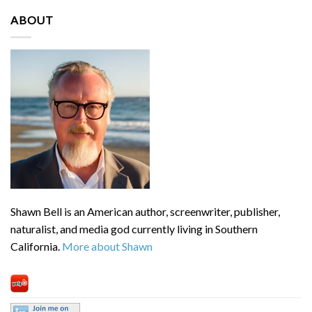
ABOUT
Shawn Bell is an American author, screenwriter, publisher,
naturalist, and media god currently living in Southern
California.
More about Shawn