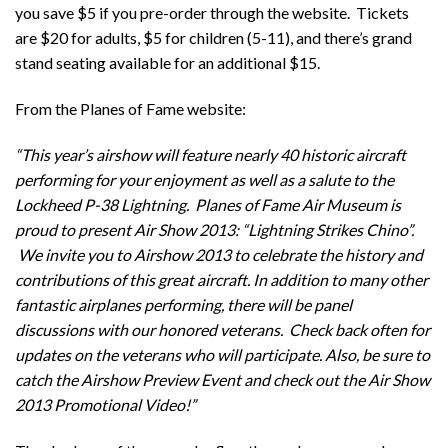
you save $5 if you pre-order through the website. Tickets
are $20 for adults, $5 for children (5-11), and there’s grand
stand seating available for an additional $15.
From the Planes of Fame website:
“This year’s airshow will feature nearly 40 historic aircraft
performing for your enjoyment as well as a salute to the
Lockheed P-38 Lightning. Planes of Fame Air Museum is
proud to present Air Show 2013: “Lightning Strikes Chino”.
We invite you to Airshow 2013 to celebrate the history and
contributions of this great aircraft. In addition to many other
fantastic airplanes performing, there will be panel
discussions with our honored veterans. Check back often for
updates on the veterans who will participate. Also, be sure to
catch the Airshow Preview Event and check out the Air Show
2013 Promotional Video!”