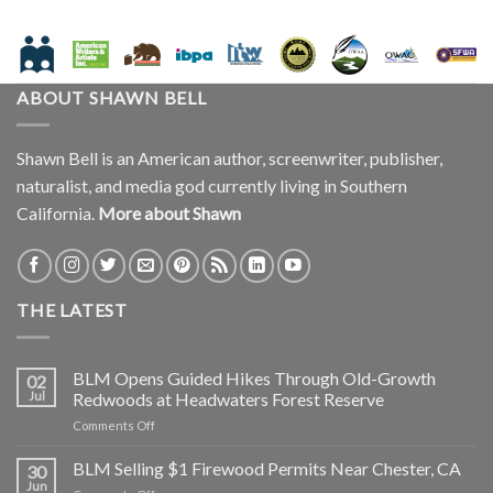
ABOUT SHAWN BELL
Shawn Bell is an American author, screenwriter, publisher,
naturalist, and media god currently living in Southern
California.
More about Shawn
THE LATEST
BLM Opens Guided Hikes Through Old-Growth
02
Jul
Redwoods at Headwaters Forest Reserve
on
Comments Off
BLM
Opens
BLM Selling $1 Firewood Permits Near Chester, CA
30
Guided
Jun