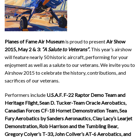
Planes of Fame Air Museum
is proud to present
Air Show
2015, May 2 & 3:
“A Salute to Veterans
“
.
This year’s airshow
will feature nearly 50 historic aircraft, performing for your
enjoyment as well as a salute to our veterans. We invite you to
Airshow 2015 to celebrate the history, contributions, and
sacrifices of our veterans.
Performers include
U.S.A.F. F-22 Raptor Demo Team and
Heritage Flight, Sean D. Tucker-Team Oracle Aerobatics,
Canadian Forces CF-18 Hornet Demonstration Team, Sea
Fury Aerobatics by Sanders Aeronautics, Clay Lacy’s Learjet
Demonstration, Rob Harrison and the Tumbling Bear,
Gregory Colyer’s T-33, John Collver’s AT-6 Aerobatics, and