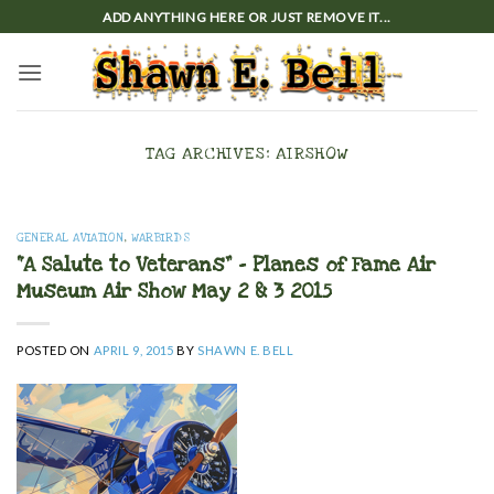
Skip
ADD ANYTHING HERE OR JUST REMOVE IT...
to
content
TAG ARCHIVES:
AIRSHOW
GENERAL AVIATION
,
WARBIRDS
“A Salute to Veterans” – Planes of Fame Air
Museum Air Show May 2 & 3 2015
POSTED ON
APRIL 9, 2015
BY
SHAWN E. BELL