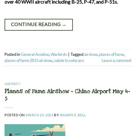
over 40 WWII aircraft including B-25, P-47, and P-51s.
CONTINUE READING
→
Posted in
General Aviation
,
Warbirds
|
Tagged
airshow
,
planes of fame
,
planes of fame 2015 airshow
,
salute to veterans
Leave a comment
WARBIRDS
Planes of Fame Airshow – Chino Airport May 4-
5
POSTED ON
MARCH 23, 2013
BY
SHAWN E. BELL