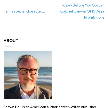
Know Before You Go: San
I am a special character…
Gabriel Canyon OHV Area
Prohibitions
ABOUT
Shawn Bell is an American author, screenwriter, publisher,