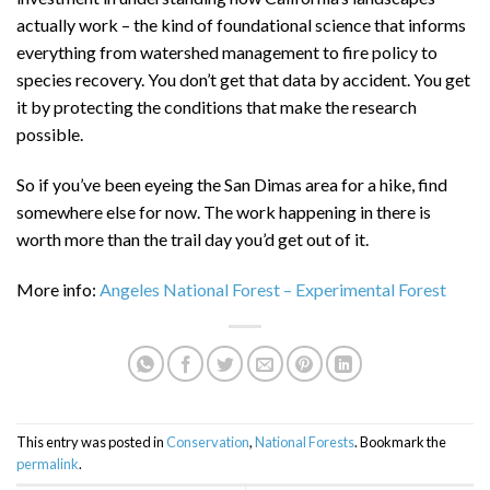
actually work – the kind of foundational science that informs
everything from watershed management to fire policy to
species recovery. You don’t get that data by accident. You get
it by protecting the conditions that make the research
possible.
So if you’ve been eyeing the San Dimas area for a hike, find
somewhere else for now. The work happening in there is
worth more than the trail day you’d get out of it.
More info:
Angeles National Forest – Experimental Forest
This entry was posted in
Conservation
,
National Forests
. Bookmark the
permalink
.