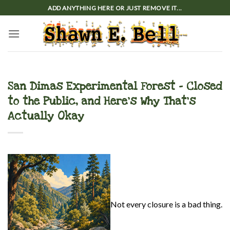
Skip
ADD ANYTHING HERE OR JUST REMOVE IT...
to
content
San Dimas Experimental Forest – Closed
to the Public, and Here’s Why That’s
Actually Okay
Not every closure is a bad thing.