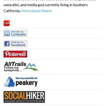
naturalist, and media god currently living in Southern
California.
More about Shawn