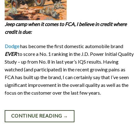
Jeep camp when it comes to FCA, I believe in credit where
credit is due:
Dodge
has become the first domestic automobile brand
EVER
to score a No. 1 ranking in the J.D. Power Initial Quality
Study – up from No. 8 in last year’s IQS results. Having
watched (and participated) in the recent growing pains as
FCA has built up the brand, I can certainly say that I’ve seen
significant improvement in the overall quality as well as the
focus on the customer over the last few years.
CONTINUE READING
→