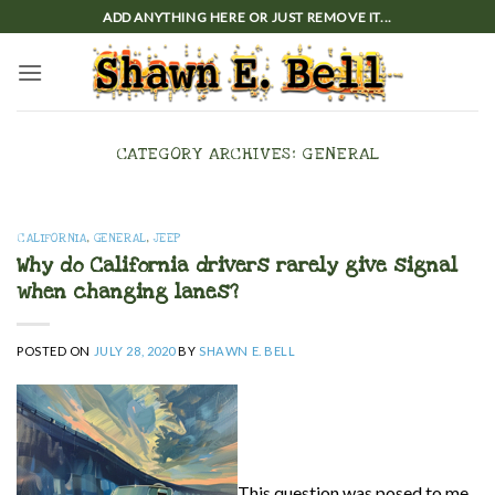
Skip
ADD ANYTHING HERE OR JUST REMOVE IT...
to
content
CATEGORY ARCHIVES:
GENERAL
CALIFORNIA
,
GENERAL
,
JEEP
Why do California drivers rarely give signal
when changing lanes?
POSTED ON
JULY 28, 2020
BY
SHAWN E. BELL
This question was posed to me,