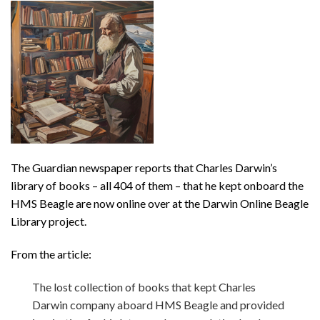
The Guardian newspaper reports that Charles Darwin’s
library of books – all 404 of them – that he kept onboard the
HMS Beagle are now online over at the Darwin Online Beagle
Library project.
From the article:
The lost collection of books that kept Charles
Darwin company aboard HMS Beagle and provided