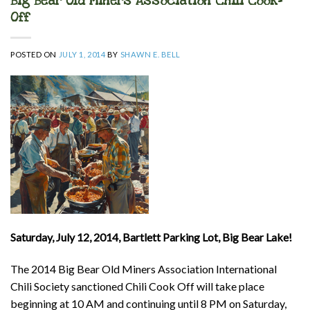
Big Bear Old Miners Association Chili Cook-
Off
POSTED ON
JULY 1, 2014
BY
SHAWN E. BELL
Saturday, July 12, 2014, Bartlett Parking Lot, Big Bear Lake!
The 2014 Big Bear Old Miners Association International
Chili Society sanctioned Chili Cook Off will take place
beginning at 10 AM and continuing until 8 PM on Saturday,