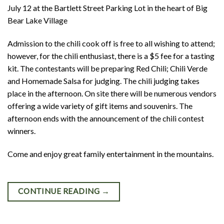
July 12 at the Bartlett Street Parking Lot in the heart of Big
Bear Lake Village
Admission to the chili cook off is free to all wishing to attend;
however, for the chili enthusiast, there is a $5 fee for a tasting
kit. The contestants will be preparing Red Chili; Chili Verde
and Homemade Salsa for judging. The chili judging takes
place in the afternoon. On site there will be numerous vendors
offering a wide variety of gift items and souvenirs. The
afternoon ends with the announcement of the chili contest
winners.
Come and enjoy great family entertainment in the mountains.
CONTINUE READING
→