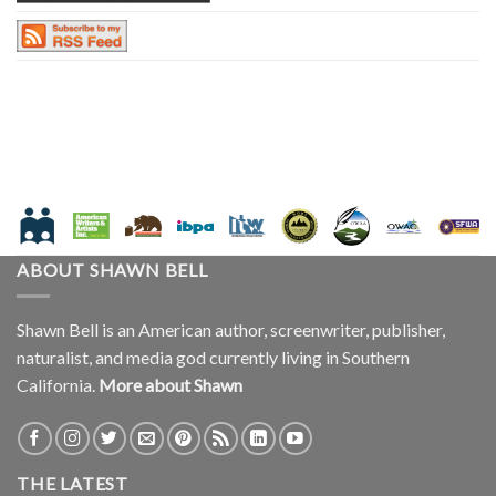
ABOUT SHAWN BELL
Shawn Bell is an American author, screenwriter, publisher,
naturalist, and media god currently living in Southern
California.
More about Shawn
THE LATEST