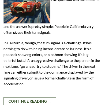
and the answer is pretty simple: People in California very
often
do
use their turn signals.
In California, though, the turn signal is a challenge. It has
nothing to do with being inconsiderate or laziness. It’s a
peacock showing colors, or a baboon showing it’s big
colorful butt. It’s an aggressive challenge to the person in the
next lane: “go ahead, try to stop me.” The driver in the next
lane can either submit to the dominance displayed by the
signaling driver, or issue a formal challenge in the form of
acceleration.
CONTINUE READING
→