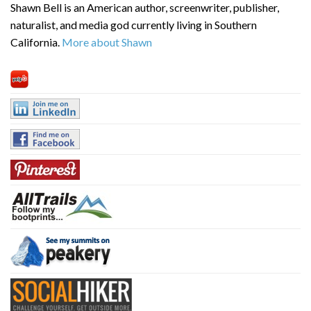
Shawn Bell is an American author, screenwriter, publisher,
naturalist, and media god currently living in Southern
California.
More about Shawn