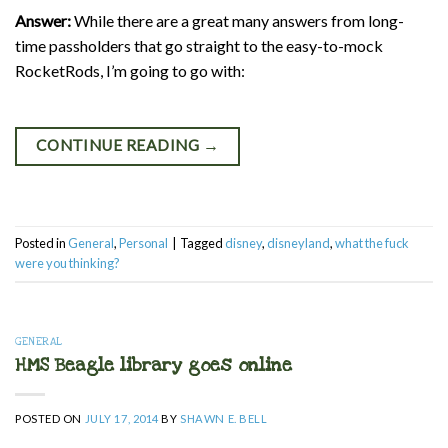
Answer:
While there are a great many answers from long-
time passholders that go straight to the easy-to-mock
RocketRods, I’m going to go with:
CONTINUE READING
→
Posted in
General
,
Personal
|
Tagged
disney
,
disneyland
,
what the fuck
were you thinking?
GENERAL
HMS Beagle library goes online
POSTED ON
JULY 17, 2014
BY
SHAWN E. BELL