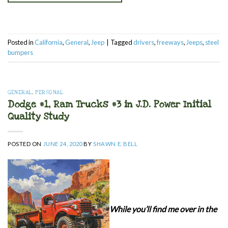
Posted in
California
,
General
,
Jeep
|
Tagged
drivers
,
freeways
,
Jeeps
,
steel
bumpers
GENERAL
,
PERSONAL
Dodge #1, Ram Trucks #3 in J.D. Power Initial
Quality Study
POSTED ON
JUNE 24, 2020
BY
SHAWN E. BELL
While you’ll find me over in the