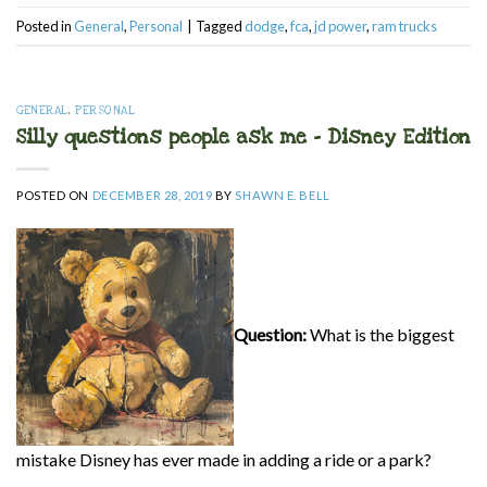
Posted in
General
,
Personal
|
Tagged
dodge
,
fca
,
jd power
,
ram trucks
GENERAL
,
PERSONAL
Silly questions people ask me – Disney Edition
POSTED ON
DECEMBER 28, 2019
BY
SHAWN E. BELL
Question:
What is the biggest
mistake Disney has ever made in adding a ride or a park?