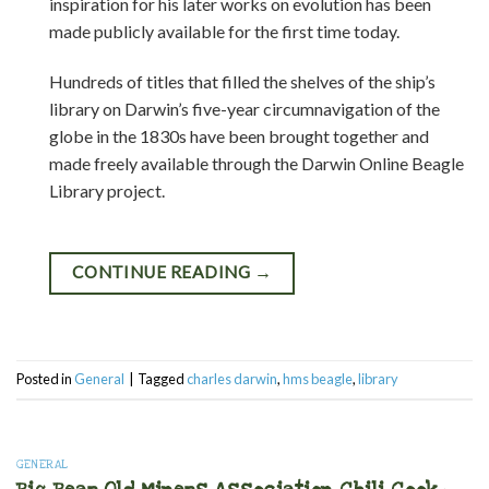
inspiration for his later works on evolution has been
made publicly available for the first time today.
Hundreds of titles that filled the shelves of the ship’s
library on Darwin’s five-year circumnavigation of the
globe in the 1830s have been brought together and
made freely available through the Darwin Online Beagle
Library project.
CONTINUE READING
→
Posted in
General
|
Tagged
charles darwin
,
hms beagle
,
library
GENERAL