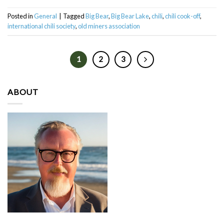
Posted in
General
|
Tagged
Big Bear
,
Big Bear Lake
,
chili
,
chili cook-off
,
international chili society
,
old miners association
1
2
3
ABOUT