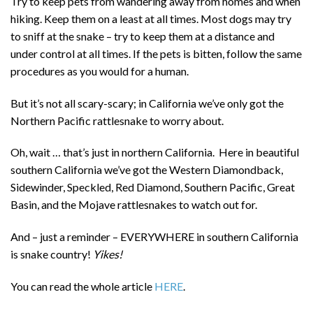
Try to keep pets from wandering away from homes and when
hiking. Keep them on a least at all times. Most dogs may try
to sniff at the snake – try to keep them at a distance and
under control at all times. If the pets is bitten, follow the same
procedures as you would for a human.
But it’s not all scary-scary; in
California we’ve only got the
Northern Pacific rattlesnake to worry about.
Oh, wait … that’s just in northern California. Here in beautiful
southern California we’ve got the Western Diamondback,
Sidewinder, Speckled, Red Diamond, Southern Pacific, Great
Basin, and the Mojave rattlesnakes to watch out for.
And – just a reminder – EVERYWHERE in southern California
is snake country!
Yikes!
You can read the whole article
HERE
.