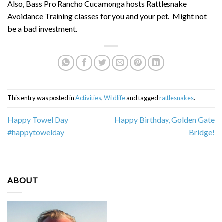
Also, Bass Pro Rancho Cucamonga hosts Rattlesnake
Avoidance Training classes for you and your pet. Might not
be a bad investment.
This entry was posted in
Activities
,
Wildlife
and tagged
rattlesnakes
.
Happy Towel Day
Happy Birthday, Golden Gate
#happytowelday
Bridge!
ABOUT