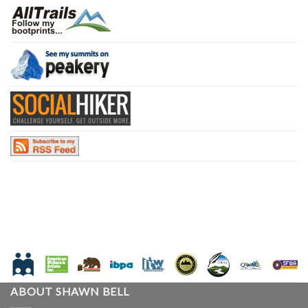
ABOUT SHAWN BELL