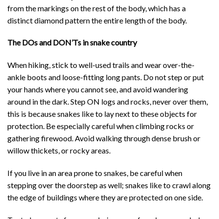
from the markings on the rest of the body, which has a
distinct diamond pattern the entire length of the body.
The DOs and DON’Ts in snake country
When hiking, stick to well-used trails and wear over-the-
ankle boots and loose-fitting long pants. Do not step or put
your hands where you cannot see, and avoid wandering
around in the dark. Step ON logs and rocks, never over them,
this is because snakes like to lay next to these objects for
protection. Be especially careful when climbing rocks or
gathering firewood. Avoid walking through dense brush or
willow thickets, or rocky areas.
If you live in an area prone to snakes, be careful when
stepping over the doorstep as well; snakes like to crawl along
the edge of buildings where they are protected on one side.