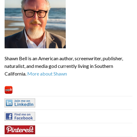
Shawn Bell is an American author, screenwriter, publisher,
naturalist, and media god currently living in Southern
California.
More about Shawn