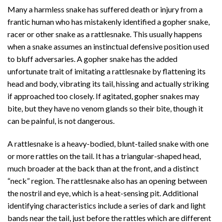
Many a harmless snake has suffered death or injury from a
frantic human who has mistakenly identified a gopher snake,
racer or other snake as a rattlesnake. This usually happens
when a snake assumes an instinctual defensive position used
to bluff adversaries. A gopher snake has the added
unfortunate trait of imitating a rattlesnake by flattening its
head and body, vibrating its tail, hissing and actually striking
if approached too closely. If agitated, gopher snakes may
bite, but they have no venom glands so their bite, though it
can be painful, is not dangerous.
A rattlesnake is a heavy-bodied, blunt-tailed snake with one
or more rattles on the tail. It has a triangular-shaped head,
much broader at the back than at the front, and a distinct
“neck” region. The rattlesnake also has an opening between
the nostril and eye, which is a heat-sensing pit. Additional
identifying characteristics include a series of dark and light
bands near the tail, just before the rattles which are different