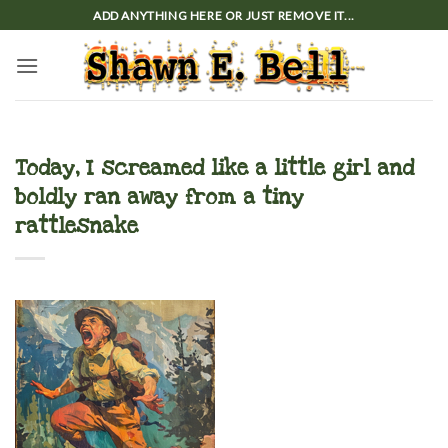
Skip
ADD ANYTHING HERE OR JUST REMOVE IT...
to
content
Today, I screamed like a little girl and
boldly ran away from a tiny
rattlesnake