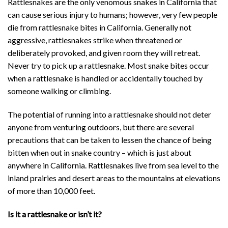
Rattlesnakes are the only venomous snakes in California that
can cause serious injury to humans; however, very few people
die from rattlesnake bites in California. Generally not
aggressive, rattlesnakes strike when threatened or
deliberately provoked, and given room they will retreat.
Never try to pick up a rattlesnake. Most snake bites occur
when a rattlesnake is handled or accidentally touched by
someone walking or climbing.
The potential of running into a rattlesnake should not deter
anyone from venturing outdoors, but there are several
precautions that can be taken to lessen the chance of being
bitten when out in snake country – which is just about
anywhere in California. Rattlesnakes live from sea level to the
inland prairies and desert areas to the mountains at elevations
of more than 10,000 feet.
Is it a rattlesnake or isn’t it?