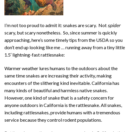
I’m not too proud to admit it: snakes are scary. Not
spider
scary, but scary nonetheless. So, since summer is quickly
approaching, here’s some timely tips from the USDA so you
don’t end up looking like me … running away from a tiny little
1.5′ lightning-fast rattlesnake:
Warmer weather lures humans to the outdoors about the
same time snakes are increasing their activity, making
encounters of the slithering kind inevitable. California has
many kinds of beautiful and harmless native snakes.
However, one kind of snake that is a safety concern for
anyone outdoors in California is the rattlesnake. All snakes,
including rattlesnakes, provide humans with a tremendous
service because they control rodent populations.