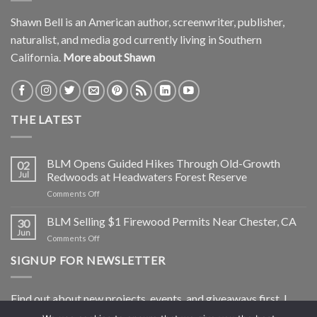
Shawn Bell is an American author, screenwriter, publisher,
naturalist, and media god currently living in Southern
California.
More about Shawn
THE LATEST
BLM Opens Guided Hikes Through Old-Growth
02
Jul
Redwoods at Headwaters Forest Reserve
on
Comments Off
BLM
Opens
BLM Selling $1 Firewood Permits Near Chester, CA
30
Guided
Jun
on
Comments Off
Hikes
BLM
Through
SIGNUP FOR NEWSLETTER
Selling
Old-
$1
Growth
Firewood
Redwoods
Find out about new projects, events, and giveaways first. I
Permits
at
Near
Headwaters
won’t share your info and I’ll only shoot you a newsletter, not