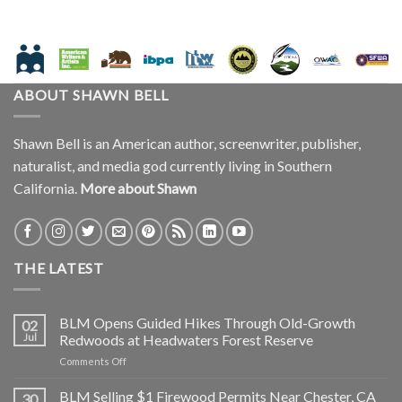
ABOUT SHAWN BELL
Shawn Bell is an American author, screenwriter, publisher,
naturalist, and media god currently living in Southern
California.
More about Shawn
THE LATEST
BLM Opens Guided Hikes Through Old-Growth
02
Jul
Redwoods at Headwaters Forest Reserve
on
Comments Off
BLM
Opens
BLM Selling $1 Firewood Permits Near Chester, CA
30