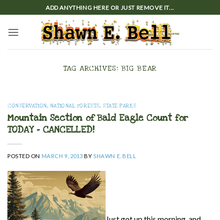
Skip
ADD ANYTHING HERE OR JUST REMOVE IT...
to
content
TAG ARCHIVES:
BIG BEAR
CONSERVATION
,
NATIONAL FORESTS
,
STATE PARKS
Mountain Section of Bald Eagle Count for
TODAY – CANCELLED!
POSTED ON
MARCH 9, 2013
BY
SHAWN E. BELL
Just got up this morning, and