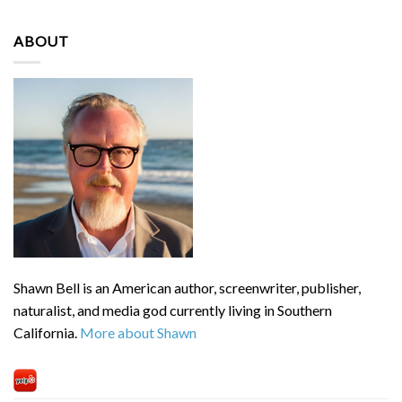
ABOUT
Shawn Bell is an American author, screenwriter, publisher,
naturalist, and media god currently living in Southern
California.
More about Shawn