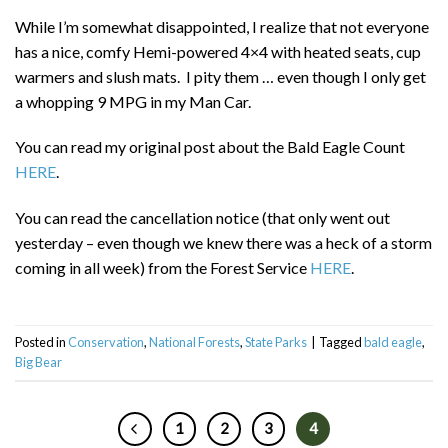
While I’m somewhat disappointed, I realize that not everyone
has a nice, comfy Hemi-powered 4×4 with heated seats, cup
warmers and slush mats. I pity them … even though I only get
a whopping 9 MPG in my Man Car.
You can read my original post about the Bald Eagle Count
HERE
.
You can read the cancellation notice (that only went out
yesterday – even though we knew there was a heck of a storm
coming in all week) from the Forest Service
HERE
.
Posted in
Conservation
,
National Forests
,
State Parks
|
Tagged
bald eagle
,
Big Bear
1
2
3
4