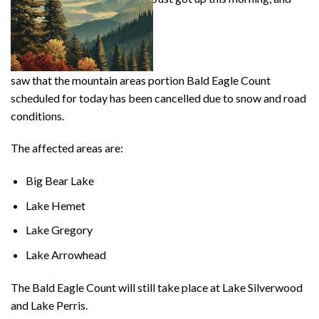
saw that the mountain areas portion Bald Eagle Count
scheduled for today has been cancelled due to snow and road
conditions.
The affected areas are:
Big Bear Lake
Lake Hemet
Lake Gregory
Lake Arrowhead
The Bald Eagle Count will still take place at Lake Silverwood
and Lake Perris.