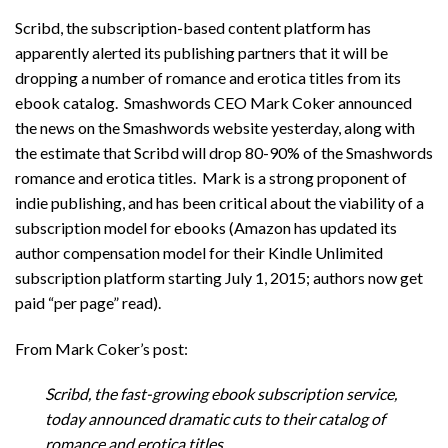
Scribd, the subscription-based content platform has
apparently alerted its publishing partners that it will be
dropping a number of romance and erotica titles from its
ebook catalog. Smashwords CEO Mark Coker announced
the news on the Smashwords website yesterday, along with
the estimate that Scribd will drop 80-90% of the Smashwords
romance and erotica titles. Mark is a strong proponent of
indie publishing, and has been critical about the viability of a
subscription model for ebooks (Amazon has updated its
author compensation model for their Kindle Unlimited
subscription platform starting July 1, 2015; authors now get
paid “per page” read).
From Mark Coker’s post:
Scribd, the fast-growing ebook subscription service,
today announced dramatic cuts to their catalog of
romance and erotica titles.