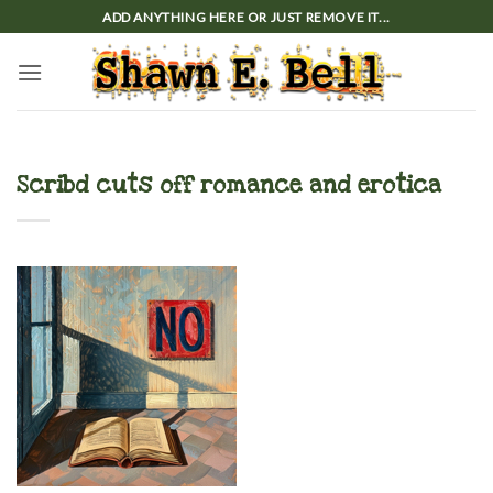
Skip
ADD ANYTHING HERE OR JUST REMOVE IT...
to
content
Scribd cuts off romance and erotica