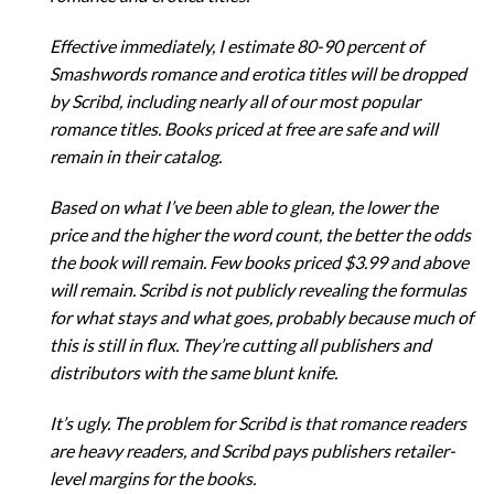
Effective immediately, I estimate 80-90 percent of
Smashwords romance and erotica titles will be dropped
by Scribd, including nearly all of our most popular
romance titles. Books priced at free are safe and will
remain in their catalog.
Based on what I’ve been able to glean, the lower the
price and the higher the word count, the better the odds
the book will remain. Few books priced $3.99 and above
will remain. Scribd is not publicly revealing the formulas
for what stays and what goes, probably because much of
this is still in flux. They’re cutting all publishers and
distributors with the same blunt knife.
It’s ugly. The problem for Scribd is that romance readers
are heavy readers, and Scribd pays publishers retailer-
level margins for the books.