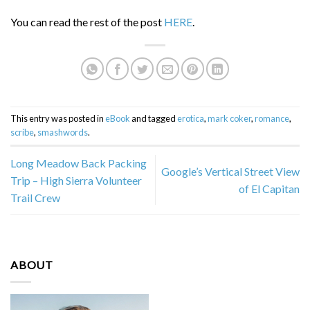
You can read the rest of the post
HERE
.
This entry was posted in
eBook
and tagged
erotica
,
mark coker
,
romance
,
scribe
,
smashwords
.
Long Meadow Back Packing
Google’s Vertical Street View
Trip – High Sierra Volunteer
of El Capitan
Trail Crew
ABOUT