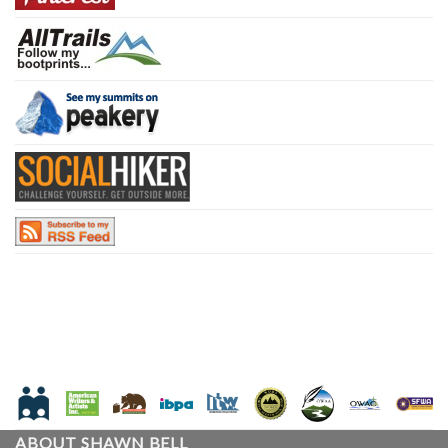
ABOUT SHAWN BELL