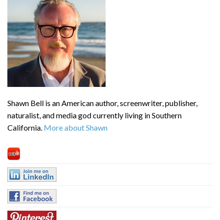
Shawn Bell is an American author, screenwriter, publisher,
naturalist, and media god currently living in Southern
California.
More about Shawn