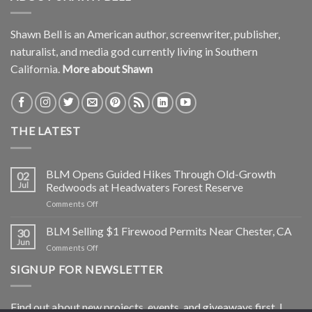
Shawn Bell is an American author, screenwriter, publisher,
naturalist, and media god currently living in Southern
California.
More about Shawn
THE LATEST
BLM Opens Guided Hikes Through Old-Growth
02
Jul
Redwoods at Headwaters Forest Reserve
on
Comments Off
BLM
Opens
BLM Selling $1 Firewood Permits Near Chester, CA
30
Guided
Jun
on
Comments Off
Hikes
BLM
Through
SIGNUP FOR NEWSLETTER
Selling
Old-
$1
Growth
Firewood
Redwoods
Find out about new projects, events, and giveaways first. I
Permits
at