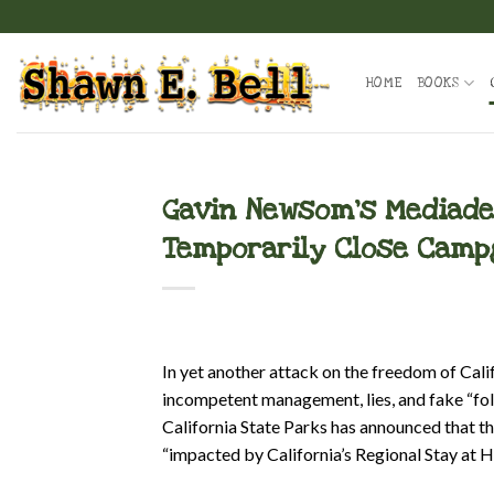
Skip
to
content
HOME
BOOKS
Gavin Newsom’s Mediadem
Temporarily Close Cam
In yet another attack on the freedom of Ca
incompetent management, lies, and fake “fol
California State Parks has announced that th
“impacted by California’s Regional Stay at 