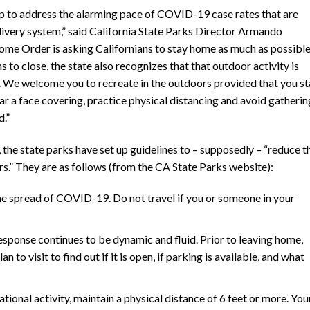
ep to address the alarming pace of COVID-19 case rates that are
livery system,” said California State Parks Director Armando
ome Order is asking Californians to stay home as much as possibl
to close, the state also recognizes that that outdoor activity is
th. We welcome you to recreate in the outdoors provided that you s
ear a face covering, practice physical distancing and avoid gatherin
.”
the state parks have set up guidelines to – supposedly – “reduce t
s.” They are as follows (from the CA State Parks website):
he spread of COVID-19. Do not travel if you or someone in your
onse continues to be dynamic and fluid. Prior to leaving home,
 to visit to find out if it is open, if parking is available, and what
tional activity, maintain a physical distance of 6 feet or more. You