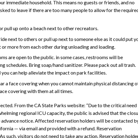
our immediate household. This means no guests or friends, and no
asked to leave if there are too many people to allow for the require
or pull up onto a beach next to other recreators.
ride next to others or pull up next to someone else as it could put y
et or more from each other during unloading and loading.
ooms are open to the public. in some cases, restrooms will be
ng schedules. Bring soap/hand sanitizer. Please pack out all trash.
you can help alleviate the impact on park facilities.
ar a face covering when you cannot maintain physical distancing o
face covering with them at all times.
fected. From the CA State Parks website: “Due to the critical need
lming regional ICU capacity, the public is advised that the clos
 advance notice. Affected reservation holders will be contacted b
fornia — via email and provided with a refund. Reservation
As such, visitors do not need to take any action. Reservation holde