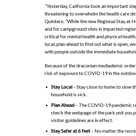
“Yesterday, California took an important st
threatening to overwhelm the health care de
Quintero. “While the new Regional Stay at H
and for campground sites in impacted regions 
critical for mental health and physical heal
local, plan ahead to find out what is open, w
with people outside the immediate household
Because of the draconian mediademic order, 
risk of exposure to COVID-19 in the outdoor
Stay Local
– Stay close to home to slow t
household is sick.
Plan Ahead
– The COVID-19 pandemic resp
check the webpage of the park unit you plan
visitor guidelines are in effect.
Stay Safer at 6 feet
– No matter the recrea