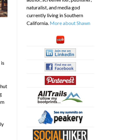
naturalist, and media god
currently living in Southern
California.
More about Shawn
 is
shut
g
som
ly