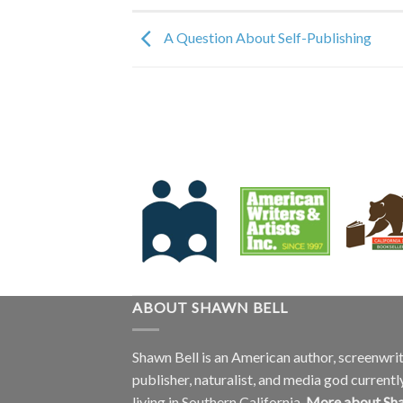
A Question About Self-Publishing
ABOUT SHAWN BELL
Shawn Bell is an American author, screenwrit
publisher, naturalist, and media god currentl
living in Southern California.
More about Sh