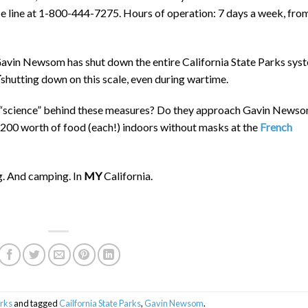
ce line at 1-800-444-7275. Hours of operation: 7 days a week, fro
vin Newsom has shut down the entire California State Parks sys
shutting down on this scale, even during wartime.
he “science” behind these measures? Do they approach Gavin News
1,200 worth of food (each!) indoors without masks at the
French
g. And camping. In
MY
California.
arks
and tagged
Cailfornia State Parks
,
Gavin Newsom
.