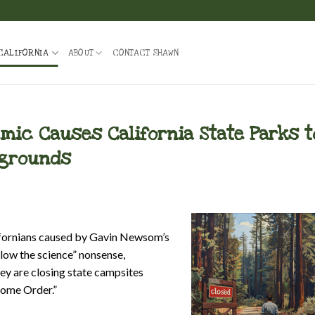
CALIFORNIA
ABOUT
CONTACT SHAWN
ic Causes California State Parks t
pgrounds
lifornians caused by Gavin Newsom’s
low the science” nonsense,
ey are closing state campsites
Home Order.”