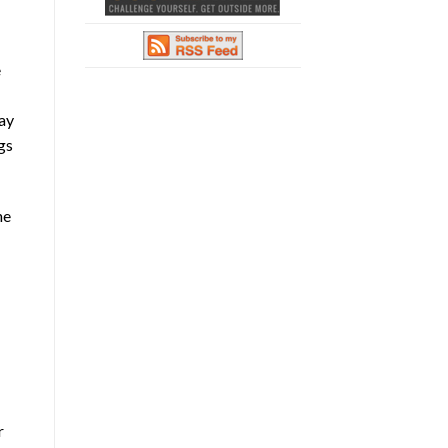
e
tay
gs
he
r