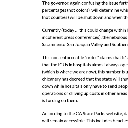
The governor, again confusing the issue furth
percentages (not colors)
will determine whi
(not counties) will be shut down and when th
Currently (today … this could change within 
incoherent press conferences), the nebulous 
Sacramento, San Joaquin Valley and Southern
This non-enforceable “order” claims that it’s
that the ICUs in hospitals almost always o
(which is where we are now), this number is
chicanery has decreed that the state will sh
down while hospitals only have to send peopl
operations or driving up costs in other area
is forcing on them.
According to the CA State Parks website, day
will remain accessible. This includes beaches