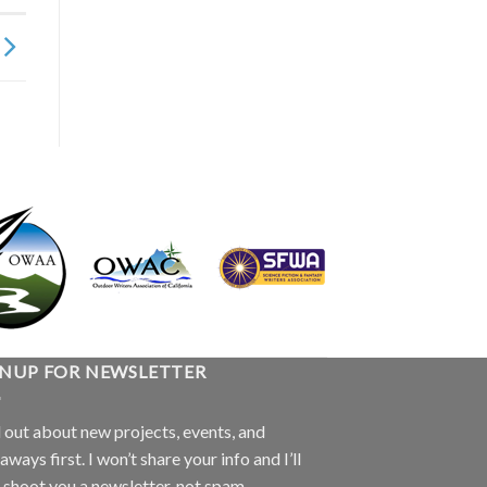
GNUP FOR NEWSLETTER
 out about new projects, events, and
aways first. I won’t share your info and I’ll
 shoot you a newsletter, not spam.