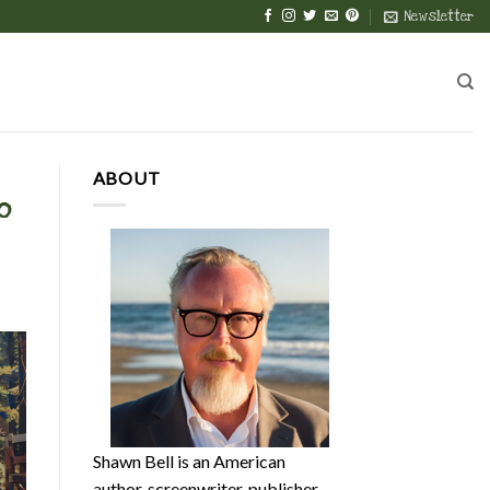
Newsletter
ABOUT
o
Shawn Bell is an American
author, screenwriter, publisher,