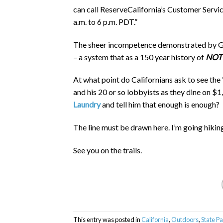
can call ReserveCalifornia’s Customer Servi
a.m. to 6 p.m. PDT.”
The sheer incompetence demonstrated by Ga
– a system that as a 150 year history of
NOT
At what point do Californians ask to see t
and his 20 or so lobbyists as they dine on $
Laundry
and tell him that enough is enough?
The line must be drawn here. I’m going hikin
See you on the trails.
This entry was posted in
California
,
Outdoors
,
State P