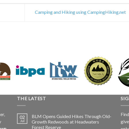
Camping and Hiking using CampingHiking.net
THE LATEST
SI
er,
Find
BLM Opens Guided Hikes Through Old-
02
y
give
Jul
Growth Redwoods at Headwaters
Forest Reserve
awn
only