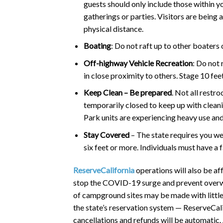
guests should only include those within y
gatherings or parties. Visitors are being 
physical distance.
Boating
: Do not raft up to other boaters 
Off-highway Vehicle Recreation
: Do not 
in close proximity to others. Stage 10 fe
Keep Clean – Be prepared
. Not all restr
temporarily closed to keep up with cleani
Park units are experiencing heavy use and 
Stay Covered
– The state requires you we
six feet or more. Individuals must have a 
ReserveCalifornia
operations will also be af
stop the COVID-19 surge and prevent overwhe
of campground sites may be made with little
the state’s reservation system — ReserveCali
cancellations and refunds will be automatic. 