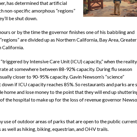
er, has determined that artificial
ch non-specific amorphous “regions”
ey’ll be shut down.
hours or by the time the governor finishes one of his babbling and
“regions” are divided up as Northern California, Bay Area, Greater
 California.
 “triggered by Intensive Care Unit (ICU) capacity,” when the reality
perate at somewhere between 88-92% capacity. During flu season
 usually closer to 90-95% capacity. Gavin Newsom’s “science”
ut down if ICU capacity reaches 85%. So restaurants and parks are 
e home and lose money to the point that they will end up shutterin
s of the hospital to make up for the loss of revenue governor New
 use of outdoor areas of parks that are open to the public current
 as well as hiking, biking, equestrian, and OHV trails.