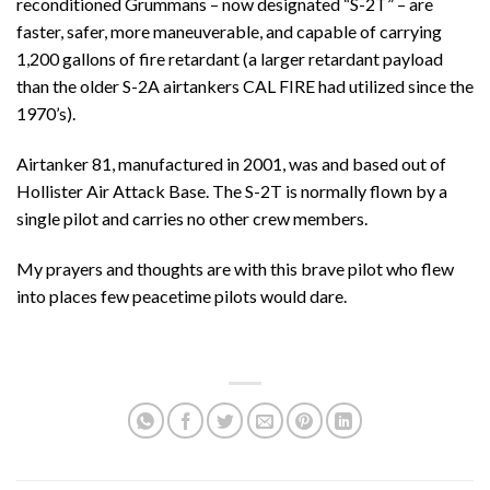
reconditioned Grummans – now designated “S-2T” – are
faster, safer, more maneuverable, and capable of carrying
1,200 gallons of fire retardant (a larger retardant payload
than the older S-2A airtankers CAL FIRE had utilized since the
1970’s).
Airtanker 81, manufactured in 2001, was and based out of
Hollister Air Attack Base. The S-2T is normally flown by a
single pilot and carries no other crew members.
My prayers and thoughts are with this brave pilot who flew
into places few peacetime pilots would dare.