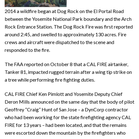
2014 a wildfire began at Dog Rock on the El Portal Road
between the Yosemite National Park boundary and the Arch
Rock Entrance Station. The Dog Rock Fire was first reported
around 2:45, and swelled to approximately 130 acres. Fire
crews and aircraft were dispatched to the scene and
responded to the fire.
The FAA reported on October 8 that a CAL FIRE airtanker,
Tanker 81, impacted rugged terrain after a wing tip strike on
a tree while performing fire fighting duties.
CAL FIRE Chief Ken Pimlott and Yosemite Deputy Chief
Deron Mills announced on the same day that the body of pilot
Geoffrey “Craig” Hunt of San Jose – a DynCorp contractor
who had been working for the state firefighting agency CAL
FIRE for 13 years – had been located, and that the remains
were escorted down the mountain by the firefighters who