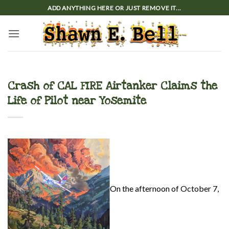
Skip
ADD ANYTHING HERE OR JUST REMOVE IT...
to
content
Crash of CAL FIRE Airtanker Claims the
Life of Pilot near Yosemite
On the afternoon of October 7,