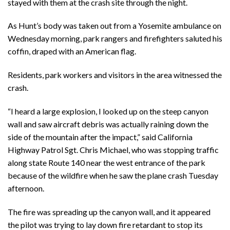
stayed with them at the crash site through the night.
As Hunt’s body was taken out from a Yosemite ambulance on
Wednesday morning, park rangers and firefighters saluted his
coffin, draped with an American flag.
Residents, park workers and visitors in the area witnessed the
crash.
“I heard a large explosion, I looked up on the steep canyon
wall and saw aircraft debris was actually raining down the
side of the mountain after the impact,” said California
Highway Patrol Sgt. Chris Michael, who was stopping traffic
along state Route 140 near the west entrance of the park
because of the wildfire when he saw the plane crash Tuesday
afternoon.
The fire was spreading up the canyon wall, and it appeared
the pilot was trying to lay down fire retardant to stop its