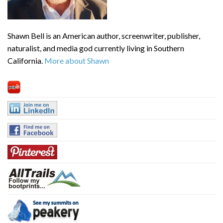
Shawn Bell is an American author, screenwriter, publisher,
naturalist, and media god currently living in Southern
California.
More about Shawn