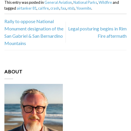
This entry was posted in
General Aviation
,
National Parks
,
Wildfire
and
tagged
airtanker 81
,
cal fire
,
crash
,
faa
,
ntsb
,
Yosemite
.
Rally to oppose National
Monument designation of the
Legal posturing begins in Rim
San Gabriel & San Bernardino
Fire aftermath
Mountains
ABOUT