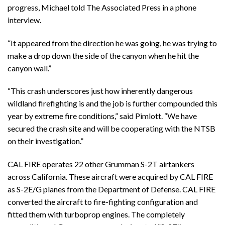
progress, Michael told The Associated Press in a phone
interview.
“It appeared from the direction he was going, he was trying to
make a drop down the side of the canyon when he hit the
canyon wall.”
“This crash underscores just how inherently dangerous
wildland firefighting is and the job is further compounded this
year by extreme fire conditions,” said Pimlott. “We have
secured the crash site and will be cooperating with the NTSB
on their investigation.”
CAL FIRE operates 22 other Grumman S-2T airtankers
across California. These aircraft were acquired by CAL FIRE
as S-2E/G planes from the Department of Defense. CAL FIRE
converted the aircraft to fire-fighting configuration and
fitted them with turboprop engines. The completely