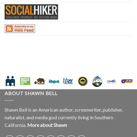
ABOUT SHAWN BELL
Shawn Bell is an American author, screenwriter, publisher,
naturalist, and media god currently living in Southern
California.
More about Shawn