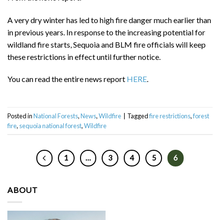
A very dry winter has led to high fire danger much earlier than
in previous years. In response to the increasing potential for
wildland fire starts, Sequoia and BLM fire officials will keep
these restrictions in effect until further notice.
You can read the entire news report
HERE
.
Posted in
National Forests
,
News
,
Wildfire
|
Tagged
fire restrictions
,
forest
fire
,
sequoia national forest
,
Wildfire
1
…
3
4
5
6
ABOUT