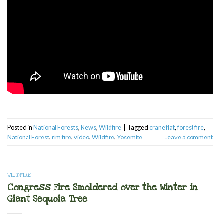
Posted in
National Forests
,
News
,
Wildfire
|
Tagged
crane flat
,
forest fire
,
National Forest
,
rim fire
,
video
,
Wildfire
,
Yosemite
Leave a comment
WILDFIRE
Congress Fire Smoldered over the Winter in
Giant Sequoia Tree