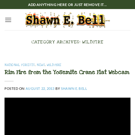
Skip
ADD ANYTHING HERE OR JUST REMOVE IT...
to
content
CATEGORY ARCHIVES:
WILDFIRE
NATIONAL FORESTS
,
NEWS
,
WILDFIRE
Rim Fire from the Yosemite Crane Flat Webcam
POSTED ON
AUGUST 22, 2013
BY
SHAWN E. BELL