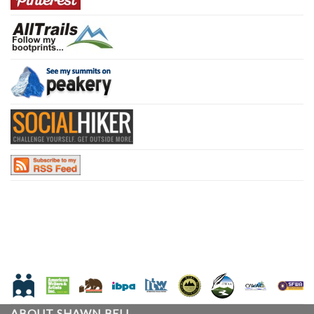
ABOUT SHAWN BELL