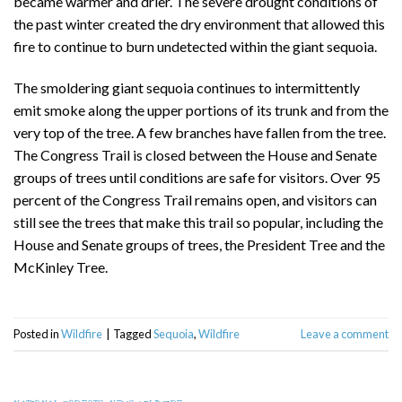
became warmer and drier. The severe drought conditions of
the past winter created the dry environment that allowed this
fire to continue to burn undetected within the giant sequoia.
The smoldering giant sequoia continues to intermittently
emit smoke along the upper portions of its trunk and from the
very top of the tree. A few branches have fallen from the tree.
The Congress Trail is closed between the House and Senate
groups of trees until conditions are safe for visitors. Over 95
percent of the Congress Trail remains open, and visitors can
still see the trees that make this trail so popular, including the
House and Senate groups of trees, the President Tree and the
McKinley Tree.
Posted in
Wildfire
|
Tagged
Sequoia
,
Wildfire
Leave a comment