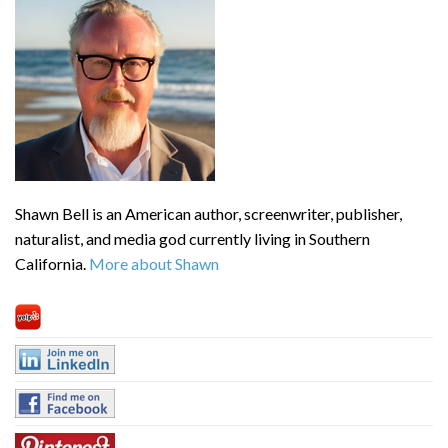
Shawn Bell is an American author, screenwriter, publisher,
naturalist, and media god currently living in Southern
California.
More about Shawn