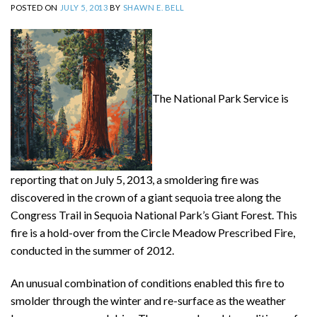
POSTED ON
JULY 5, 2013
BY
SHAWN E. BELL
The National Park Service is
reporting that on July 5, 2013, a smoldering fire was
discovered in the crown of a giant sequoia tree along the
Congress Trail in Sequoia National Park’s Giant Forest. This
fire is a hold-over from the Circle Meadow Prescribed Fire,
conducted in the summer of 2012.
An unusual combination of conditions enabled this fire to
smolder through the winter and re-surface as the weather