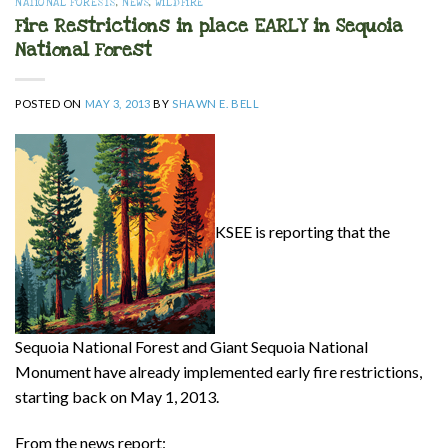
NATIONAL FORESTS
,
NEWS
,
WILDFIRE
Fire Restrictions in place EARLY in Sequoia
National Forest
POSTED ON
MAY 3, 2013
BY
SHAWN E. BELL
KSEE is reporting that the
Sequoia National Forest and Giant Sequoia National
Monument have already implemented early fire restrictions,
starting back on May 1, 2013.
From the news report: