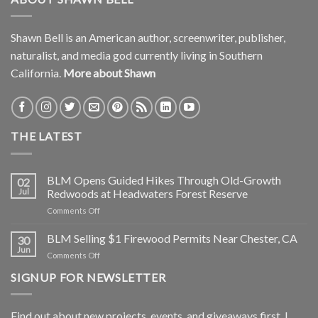
Shawn Bell is an American author, screenwriter, publisher,
naturalist, and media god currently living in Southern
California.
More about Shawn
THE LATEST
BLM Opens Guided Hikes Through Old-Growth
02
Jul
Redwoods at Headwaters Forest Reserve
on
Comments Off
BLM
Opens
BLM Selling $1 Firewood Permits Near Chester, CA
30
Guided
Jun
on
Comments Off
Hikes
BLM
Through
SIGNUP FOR NEWSLETTER
Selling
Old-
$1
Growth
Firewood
Redwoods
Find out about new projects, events, and giveaways first. I
Permits